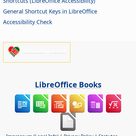
Shortcuts (
LibreOffice
Accessibility)
General Shortcut Keys in LibreOffice
Accessibility Check
Please support us!
LibreOffice Books