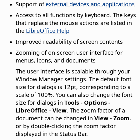
Support of
external devices and applications
Access to all functions by keyboard. The keys
that replace the mouse actions are listed in
the
LibreOffice
Help
Improved readability of screen contents
Zooming of on-screen user interface for
menus, icons, and documents
The user interface is scalable through your
Window Manager
settings. The default font
size for dialogs is 12pt, corresponding to a
scale of 100%. You can also change the font
size for dialogs in
Tools - Options
-
LibreOffice
- View
. The zoom factor of a
document can be changed in
View - Zoom
,
or by double-clicking the zoom factor
displayed in the Status Bar.