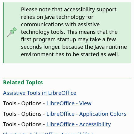
Please note that accessibility support
relies on Java technology for
communications with assistive
technology tools. This means that the
first program startup may take a few
seconds longer, because the Java runtime
environment has to be started as well.
Related Topics
Assistive Tools in LibreOffice
Tools - Options
-
LibreOffice
- View
Tools - Options
-
LibreOffice
- Application Colors
Tools - Options
-
LibreOffice
- Accessibility