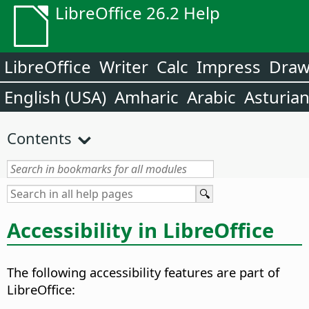
LibreOffice 26.2 Help
LibreOffice
Writer
Calc
Impress
Dra
English (USA)
Amharic
Arabic
Asturia
Contents
Accessibility in
LibreOffice
The following accessibility features are part of
LibreOffice
: