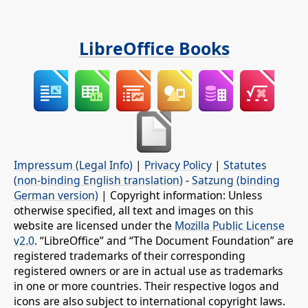
LibreOffice Books
Impressum (Legal Info)
|
Privacy Policy
|
Statutes
(non-binding English translation)
-
Satzung (binding
German version)
| Copyright information: Unless
otherwise specified, all text and images on this
website are licensed under the
Mozilla Public License
v2.0
. “LibreOffice” and “The Document Foundation” are
registered trademarks of their corresponding
registered owners or are in actual use as trademarks
in one or more countries. Their respective logos and
icons are also subject to international copyright laws.