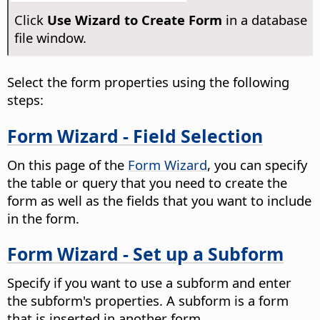
Click
Use Wizard to Create Form
in a database
file window.
Select the form properties using the following
steps:
Form Wizard - Field Selection
On this page of the
Form Wizard
, you can specify
the table or query that you need to create the
form as well as the fields that you want to include
in the form.
Form Wizard - Set up a Subform
Specify if you want to use a subform and enter
the subform's properties. A subform is a form
that is inserted in another form.