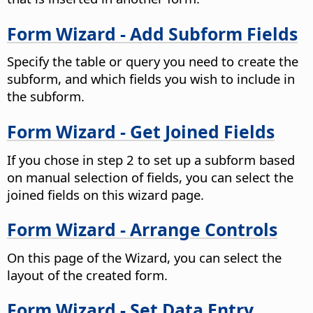
Form Wizard - Add Subform Fields
Specify the table or query you need to create the
subform, and which fields you wish to include in
the subform.
Form Wizard - Get Joined Fields
If you chose in step 2 to set up a subform based
on manual selection of fields, you can select the
joined fields on this wizard page.
Form Wizard - Arrange Controls
On this page of the Wizard, you can select the
layout of the created form.
Form Wizard - Set Data Entry