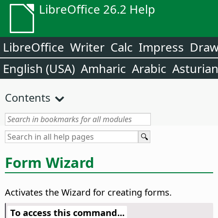
LibreOffice 26.2 Help
LibreOffice
Writer
Calc
Impress
Dra
English (USA)
Amharic
Arabic
Asturia
Contents
Form Wizard
Activates the Wizard for creating forms.
To access this command...