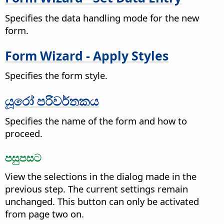
Specifies the data handling mode for the new
form.
Form Wizard - Apply Styles
Specifies the form style.
යූරෝ පරිවර්තකය
Specifies the name of the form and how to
proceed.
පසුපසට
View the selections in the dialog made in the
previous step. The current settings remain
unchanged.
This button can only be activated
from page two on.