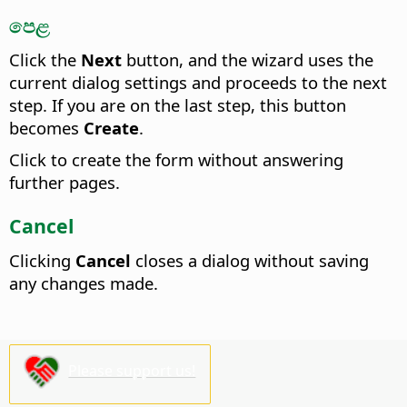
පෙළ
Click the
Next
button, and the wizard uses the
current dialog settings and proceeds to the next
step. If you are on the last step, this button
becomes
Create
.
Click to create the form without answering
further pages.
Cancel
Clicking
Cancel
closes a dialog without saving
any changes made.
Please support us!