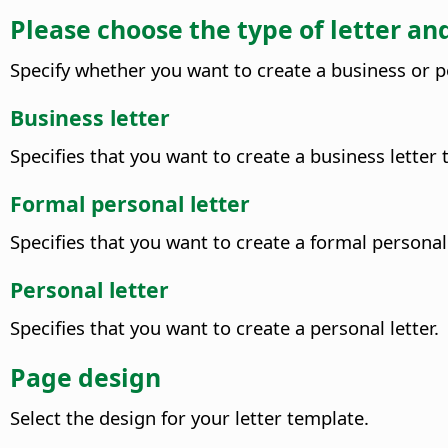
Please choose the type of letter a
Specify whether you want to create a business or p
Business letter
Specifies that you want to create a business letter
Formal personal letter
Specifies that you want to create a formal personal 
Personal letter
Specifies that you want to create a personal letter.
Page design
Select the design for your letter template.