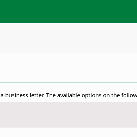
a business letter.
The available options on the follo