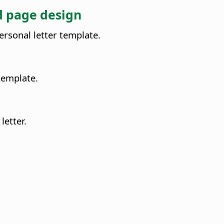
nd page design
ersonal letter template.
 template.
letter.