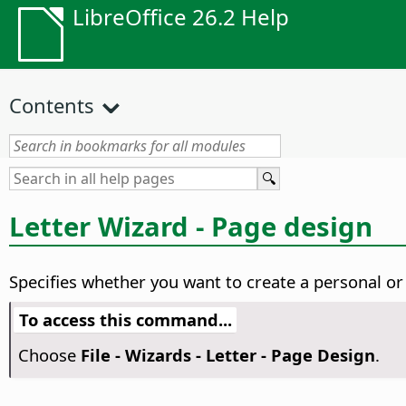
LibreOffice 26.2 Help
Contents
Letter Wizard - Page design
Specifies whether you want to create a personal or 
To access this command...
Choose
File - Wizards - Letter - Page Design
.