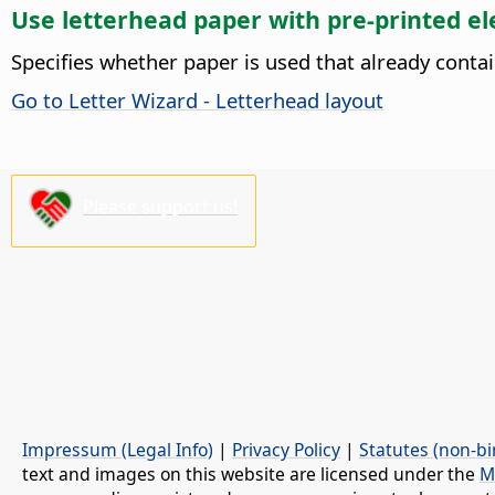
Use letterhead paper with pre-printed e
Specifies whether paper is used that already conta
Go to Letter Wizard - Letterhead layout
Please support us!
Impressum (Legal Info)
|
Privacy Policy
|
Statutes (non-bi
text and images on this website are licensed under the
M