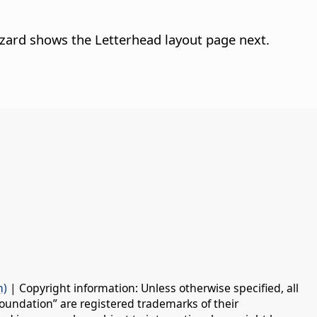
Wizard shows the Letterhead layout page next.
n)
| Copyright information: Unless otherwise specified, all
oundation” are registered trademarks of their