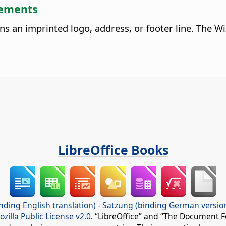
lements
ins an imprinted logo, address, or footer line. The 
LibreOffice Books
nding English translation)
-
Satzung (binding German versio
ozilla Public License v2.0
. “LibreOffice” and “The Document F