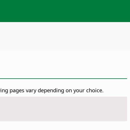
wing pages vary depending on your choice.