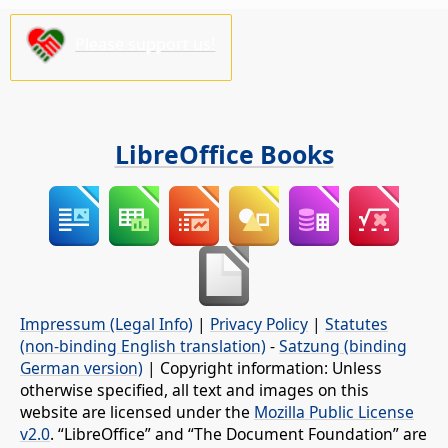
Please support us!
LibreOffice Books
Impressum (Legal Info)
|
Privacy Policy
|
Statutes
(non-binding English translation)
-
Satzung (binding
German version)
| Copyright information: Unless
otherwise specified, all text and images on this
website are licensed under the
Mozilla Public License
v2.0
. “LibreOffice” and “The Document Foundation” are