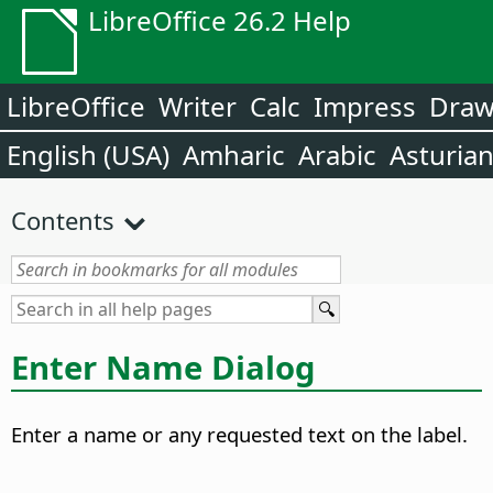
LibreOffice 26.2 Help
LibreOffice
Writer
Calc
Impress
Dra
English (USA)
Amharic
Arabic
Asturia
Contents
Enter Name Dialog
Enter a name or any requested text on the label.