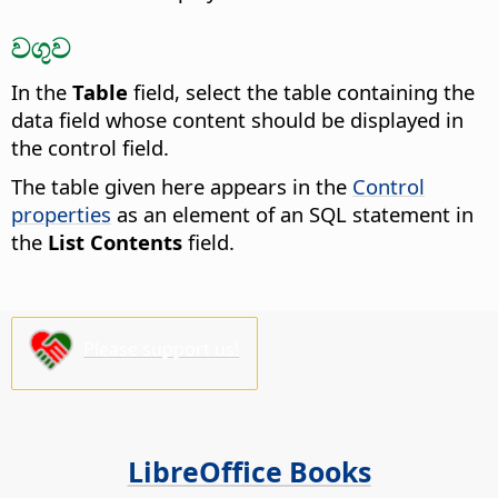
වගුව
In the
Table
field, select the table containing the
data field whose content should be displayed in
the control field.
The table given here appears in the
Control
properties
as an element of an SQL statement in
the
List Contents
field.
Please support us!
LibreOffice Books