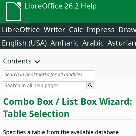
LibreOffice 26.2 Help
LibreOffice
Writer
Calc
Impress
Dra
English (USA)
Amharic
Arabic
Asturia
Contents
Combo Box / List Box Wizard:
Table Selection
Specifies a table from the available database