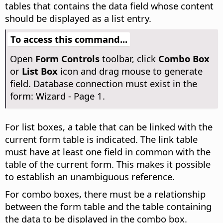
tables that contains the data field whose content
should be displayed as a list entry.
To access this command...
Open
Form Controls
toolbar, click
Combo Box
or
List Box
icon and drag mouse to generate
field. Database connection must exist in the
form: Wizard - Page 1.
For list boxes, a table that can be linked with the
current form table is indicated. The link table
must have at least one field in common with the
table of the current form. This makes it possible
to establish an unambiguous reference.
For combo boxes, there must be a relationship
between the form table and the table containing
the data to be displayed in the combo box.