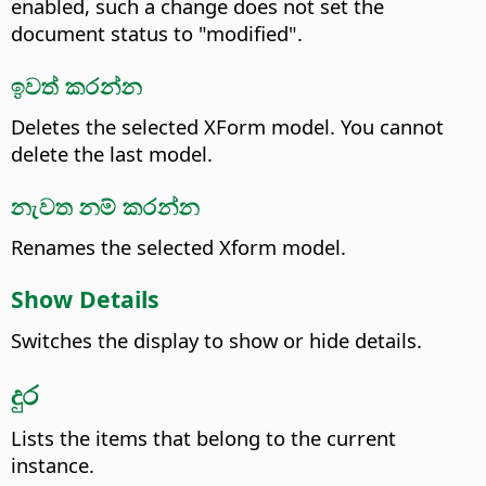
enabled, such a change does not set the
document status to "modified".
ඉවත් කරන්න
Deletes the selected XForm model. You cannot
delete the last model.
නැවත නම් කරන්න
Renames the selected Xform model.
Show Details
Switches the display to show or hide details.
දුර
Lists the items that belong to the current
instance.