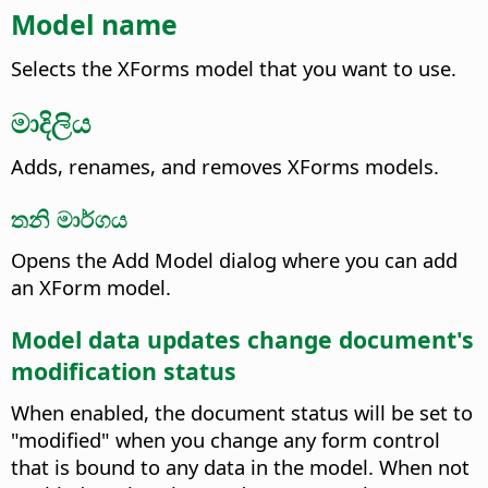
Model name
Selects the XForms model that you want to use.
මාදිලිය
Adds, renames, and removes XForms models.
තනි මාර්ගය
Opens the Add Model dialog where you can add
an XForm model.
Model data updates change document's
modification status
When enabled, the document status will be set to
"modified" when you change any form control
that is bound to any data in the model. When not