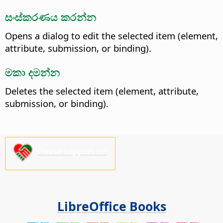
සංස්කරණය කරන්න
Opens a dialog to edit the selected item (element,
attribute, submission, or binding).
මකා දමන්න
Deletes the selected item (element, attribute,
submission, or binding).
Please support us!
LibreOffice Books