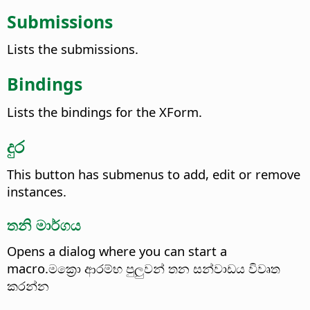
Submissions
Lists the submissions.
Bindings
Lists the bindings for the XForm.
දුර
This button has submenus to add, edit or remove
instances.
තනි මාර්ගය
Opens a dialog where you can start a
macro.මක්‍රො ආරම්භ පුලුවන් තන සන්වාඩය විවෘත
කරන්න