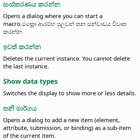
සංස්කරණය කරන්න
Opens a dialog where you can start a
macro.මක්‍රො ආරම්භ පුලුවන් තන සන්වාඩය විවෘත
කරන්න
ඉවත් කරන්න
Deletes the current instance. You cannot delete
the last instance.
Show data types
Switches the display to show more or less details.
තනි මාර්ගය
Opens a dialog to add a new item (element,
attribute, submission, or binding) as a sub-item
of the current item.