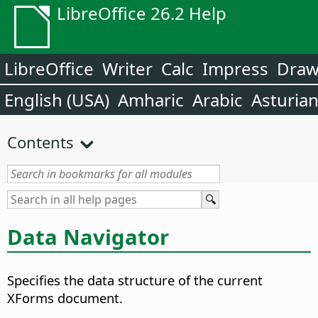
LibreOffice 26.2 Help
LibreOffice
Writer
Calc
Impress
Dra
English (USA)
Amharic
Arabic
Asturia
Contents
Data Navigator
Specifies the data structure of the current
XForms document.