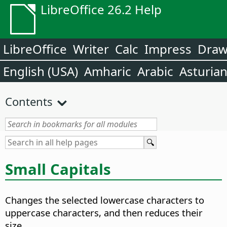
LibreOffice 26.2 Help
LibreOffice
Writer
Calc
Impress
Dra
English (USA)
Amharic
Arabic
Asturia
Contents
Small Capitals
Changes the selected lowercase characters to
uppercase characters, and then reduces their
size.