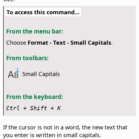
To access this command...
From the menu bar:
Choose
Format - Text - Small Capitals
.
From toolbars:
Small Capitals
From the keyboard:
Ctrl
+ Shift + K
If the cursor is not in a word, the new text that
you enter is written in small capitals.