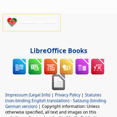
Please support us!
LibreOffice Books
Impressum (Legal Info)
|
Privacy Policy
|
Statutes
(non-binding English translation)
-
Satzung (binding
German version)
| Copyright information: Unless
otherwise specified, all text and images on this