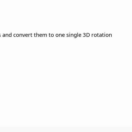
s and convert them to one single 3D rotation