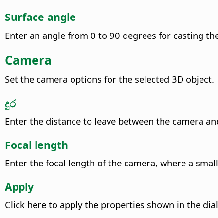
Surface angle
Enter an angle from 0 to 90 degrees for casting th
Camera
Set the camera options for the selected 3D object.
දුර
Enter the distance to leave between the camera and
Focal length
Enter the focal length of the camera, where a small
Apply
Click here to apply the properties shown in the dial