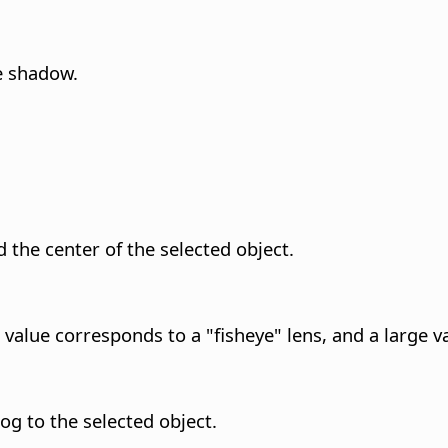
e shadow.
 the center of the selected object.
 value corresponds to a "fisheye" lens, and a large va
og to the selected object.