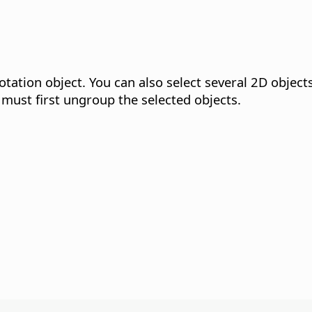
otation object.
You can also select several 2D object
 must first ungroup the selected objects.