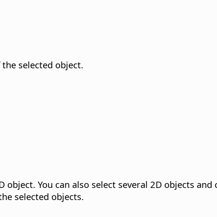
f the selected object.
D object.
You can also select several 2D objects and 
the selected objects.