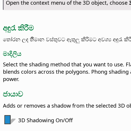
Open the context menu of the 3D object, choose
අඳුරැ කිරීම
තෝරන ලද ර්‍තිමාන වස්තුවට ​ඈතුලු කිරිමට අවශ්‍ය අඳුරැ 
මාදිලිය
Select the shading method that you want to use. Fl
blends colors across the polygons. Phong shading a
power.
ජායාව
Adds or removes a shadow from the selected 3D ob
3D Shadowing On/Off