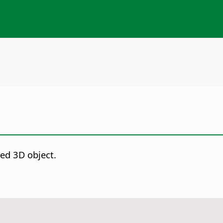
ed 3D object.