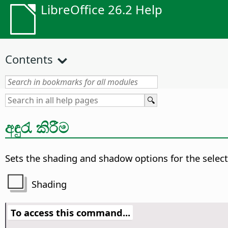
LibreOffice 26.2 Help
Contents
අඳුරැ කිරීම
Sets the shading and shadow options for the select
Shading
To access this command...