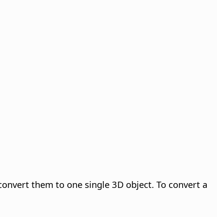
convert them to one single 3D object. To convert a