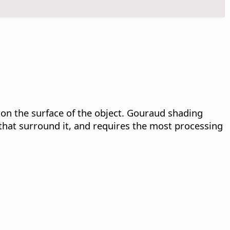
 on the surface of the object. Gouraud shading
that surround it, and requires the most processing