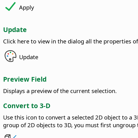
Apply
Update
Click here to view in the dialog all the properties o
Update
Preview Field
Displays a preview of the current selection.
Convert to 3-D
Use this icon to convert a selected 2D object to a 3
group of 2D objects to 3D, you must first ungroup 