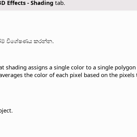
3D Effects - Shading
tab.
කිරීම් විශේෂණය කරන්න.
at shading assigns a single color to a single polygon
verages the color of each pixel based on the pixels 
ject.