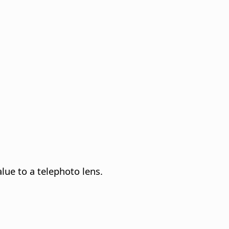
lue to a telephoto lens.