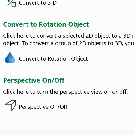
Convert to 3-D
Convert to Rotation Object
Click here to convert a selected 2D object to a 3D r
object. To convert a group of 2D objects to 3D, you
Convert to Rotation Object
Perspective On/Off
Click here to turn the perspective view on or off.
Perspective On/Off