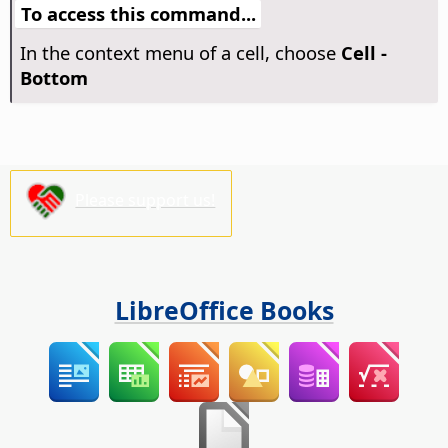
To access this command...
In the context menu of a cell, choose
Cell -
Bottom
Please support us!
LibreOffice Books