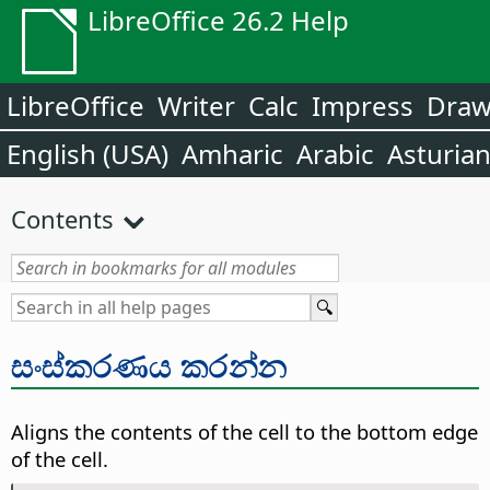
LibreOffice 26.2 Help
LibreOffice
Writer
Calc
Impress
Dra
English (USA)
Amharic
Arabic
Asturia
Contents
සංස්කරණය කරන්න
Aligns the contents of the cell to the bottom edge
of the cell.