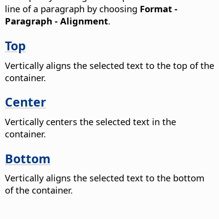
line of a paragraph by choosing
Format -
Paragraph - Alignment
.
Top
Vertically aligns the selected text to the top of the
container.
Center
Vertically centers the selected text in the
container.
Bottom
Vertically aligns the selected text to the bottom
of the container.