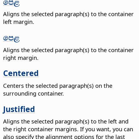
පෙළ
Aligns the selected paragraph(s) to the container
left margin.
පෙළ
Aligns the selected paragraph(s) to the container
right margin.
Centered
Centers the selected paragraph(s) on the
surrounding container.
Justified
Aligns the selected paragraph(s) to the left and
the right container margins. If you want, you can
also specify the alignment options for the last