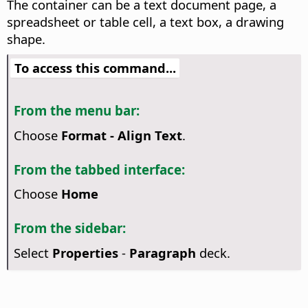
The container can be a text document page, a
spreadsheet or table cell, a text box, a drawing
shape.
To access this command...
From the menu bar:
Choose
Format - Align Text
.
From the tabbed interface:
Choose
Home
From the sidebar:
Select
Properties
-
Paragraph
deck.