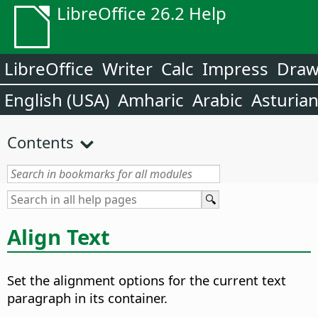
LibreOffice 26.2 Help
LibreOffice
Writer
Calc
Impress
Dra
English (USA)
Amharic
Arabic
Asturia
Contents
Align Text
Set the alignment options for the current text
paragraph in its container.