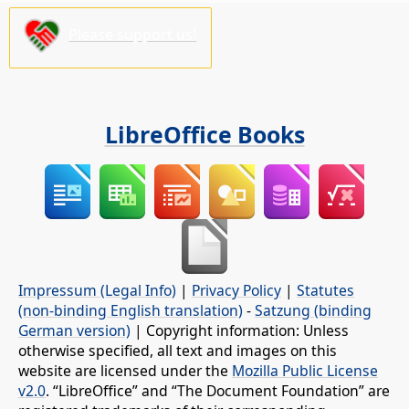
Please support us!
LibreOffice Books
Impressum (Legal Info)
|
Privacy Policy
|
Statutes
(non-binding English translation)
-
Satzung (binding
German version)
| Copyright information: Unless
otherwise specified, all text and images on this
website are licensed under the
Mozilla Public License
v2.0
. “LibreOffice” and “The Document Foundation” are