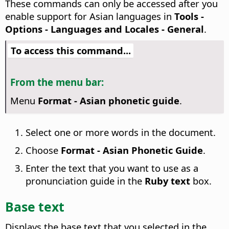
These commands can only be accessed after you
enable support for Asian languages in
Tools -
Options
- Languages and Locales - General
.
To access this command...
From the menu bar:
Menu
Format - Asian phonetic guide
.
Select one or more words in the document.
Choose
Format - Asian Phonetic Guide
.
Enter the text that you want to use as a
pronunciation guide in the
Ruby text
box.
Base text
Displays the base text that you selected in the