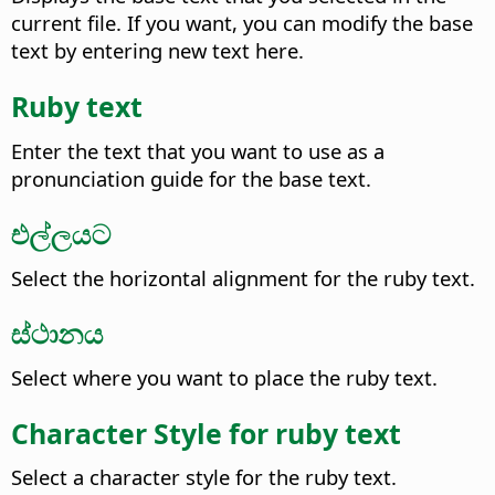
current file. If you want, you can modify the base
text by entering new text here.
Ruby text
Enter the text that you want to use as a
pronunciation guide for the base text.
එල්ලයට
Select the horizontal alignment for the ruby text.
ස්ථානය
Select where you want to place the ruby text.
Character Style for ruby text
Select a character style for the ruby text.