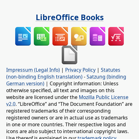
LibreOffice Books
Impressum (Legal Info)
|
Privacy Policy
|
Statutes
(non-binding English translation)
-
Satzung (binding
German version)
| Copyright information: Unless
otherwise specified, all text and images on this
website are licensed under the
Mozilla Public License
v2.0
. “LibreOffice” and “The Document Foundation” are
registered trademarks of their corresponding
registered owners or are in actual use as trademarks
in one or more countries. Their respective logos and
icons are also subject to international copyright laws.
Use thereof is explained in our
trademark policy
.