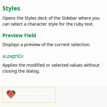
Styles
Opens the
Styles deck of the Sidebar
where you
can select a character style for the ruby text.
Preview Field
Displays a preview of the current selection.
යොදනවා
Applies the modified or selected values without
closing the dialog.
Please support us!