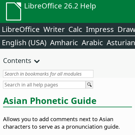
LibreOffice 26.2 Help
LibreOffice
Writer
Calc
Impress
Dra
English (USA)
Amharic
Arabic
Asturia
Contents
Asian Phonetic Guide
Allows you to add comments next to Asian
characters to serve as a pronunciation guide.