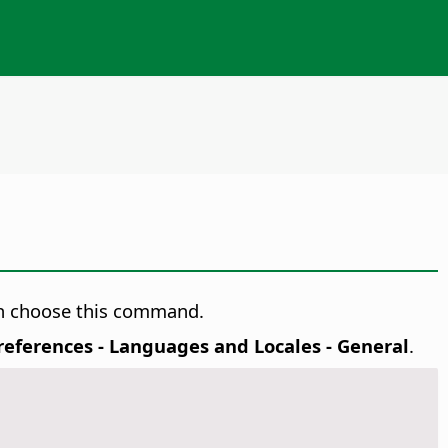
hen choose this command.
Preferences
- Languages and Locales - General
.