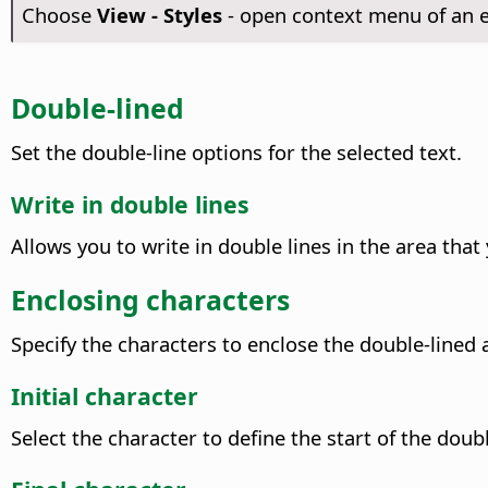
Choose
View - Styles
- open context menu of an e
Double-lined
Set the double-line options for the selected text.
Write in double lines
Allows you to write in double lines in the area tha
Enclosing characters
Specify the characters to enclose the double-lined 
Initial character
Select the character to define the start of the doub