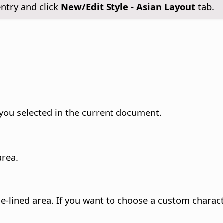
ntry and click
New/Edit Style - Asian Layout
tab.
t you selected in the current document.
area.
le-lined area. If you want to choose a custom charact