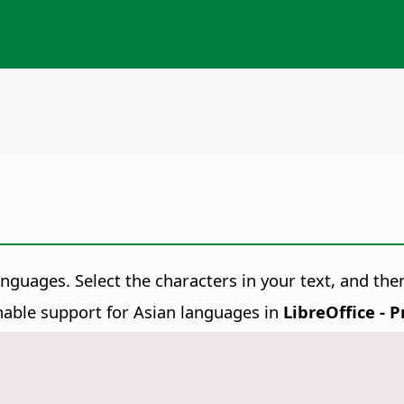
languages. Select the characters in your text, and t
able support for Asian languages in
LibreOffice - 