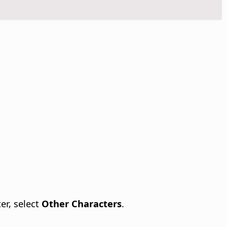
er, select
Other Characters
.