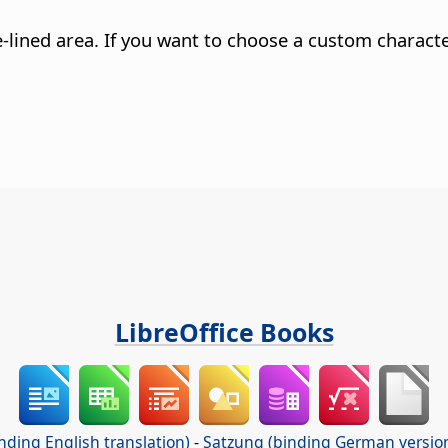
e-lined area. If you want to choose a custom characte
LibreOffice Books
nding English translation)
-
Satzung (binding German versio