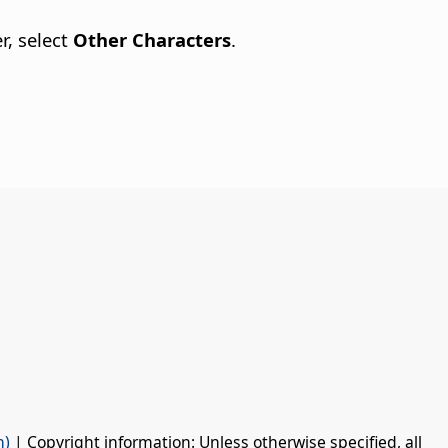
r, select
Other Characters
.
n)
| Copyright information: Unless otherwise specified, all