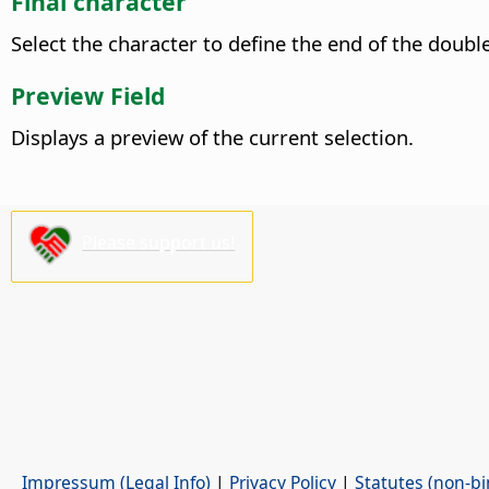
Final character
Select the character to define the end of the doubl
Preview Field
Displays a preview of the current selection.
Please support us!
Impressum (Legal Info)
|
Privacy Policy
|
Statutes (non-bi