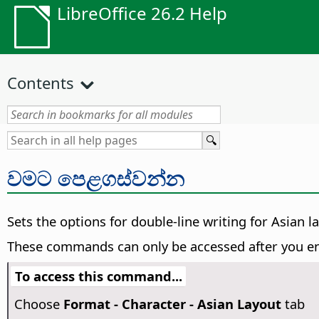
LibreOffice 26.2 Help
Contents
වමට පෙළගස්වන්න
Sets the options for double-line writing for Asian 
These commands can only be accessed after you en
To access this command...
Choose
Format - Character - Asian Layout
tab