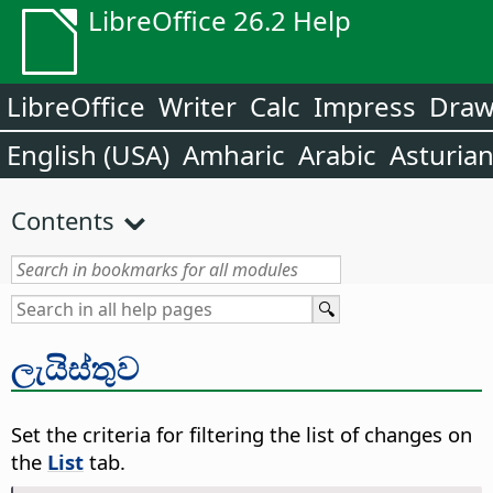
LibreOffice 26.2 Help
LibreOffice
Writer
Calc
Impress
Dra
English (USA)
Amharic
Arabic
Asturia
Contents
ලැයිස්තුව
Set the criteria for filtering the list of changes on
the
List
tab.