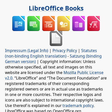
LibreOffice Books
Impressum (Legal Info)
|
Privacy Policy
|
Statutes
(non-binding English translation)
-
Satzung (binding
German version)
| Copyright information: Unless
otherwise specified, all text and images on this
website are licensed under the
Mozilla Public License
v2.0
. “LibreOffice” and “The Document Foundation” are
registered trademarks of their corresponding
registered owners or are in actual use as trademarks
in one or more countries. Their respective logos and
icons are also subject to international copyright laws.
Use thereof is explained in our
trademark policy
.
LibreOffice was based on OpenOffice.org.