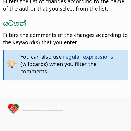
Filters the list of changes according to the name
of the author that you select from the list.
සටහන්
Filters the comments of the changes according to
the keyword(s) that you enter.
You can also use
regular expressions
(wildcards) when you filter the
comments.
Please support us!