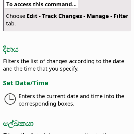
To access this command...
Choose
Edit - Track Changes - Manage - Filter
tab.
දිනය
Filters the list of changes according to the date
and the time that you specify.
Set Date/Time
Enters the current date and time into the
corresponding boxes.
ලේඛකයා