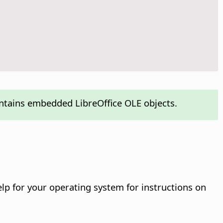
ontains embedded LibreOffice OLE objects.
help for your operating system for instructions on