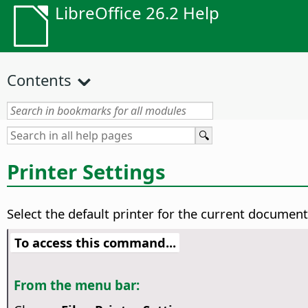
LibreOffice 26.2 Help
Contents
Printer Settings
Select the default printer for the current documen
To access this command...
From the menu bar: