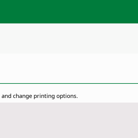
t and change printing options.