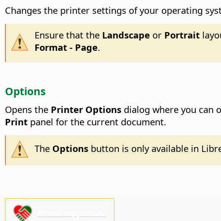
Changes the printer settings of your operating sy
Ensure that the
Landscape
or
Portrait
layo
Format - Page
.
Options
Opens the
Printer Options
dialog where you can ov
Print
panel for the current document.
The
Options
button is only available in Libr
Please support us!