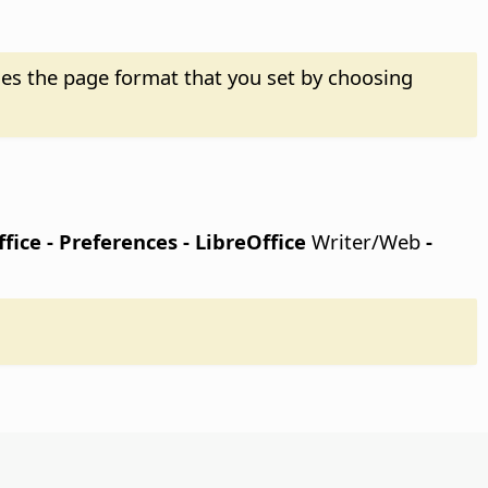
es the page format that you set by choosing
fice - Preferences
- LibreOffice
Writer/Web
-