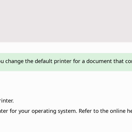
ou change the default printer for a document that c
inter.
printer for your operating system. Refer to the online 