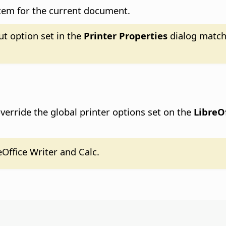
stem for the current document.
ut option set in the
Printer Properties
dialog match
erride the global printer options set on the
LibreOf
eOffice Writer and Calc.