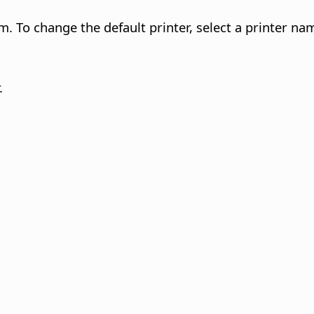
m. To change the default printer, select a printer nam
.