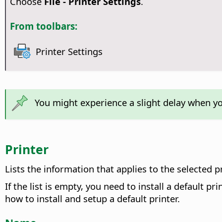
Choose
File - Printer Settings
.
From toolbars:
Printer Settings
You might experience a slight delay when y
Printer
Lists the information that applies to the selected pr
If the list is empty, you need to install a default 
how to install and setup a default printer.