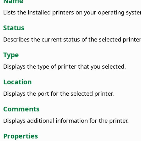
Name
Lists the installed printers on your operating syste
Status
Describes the current status of the selected printer
Type
Displays the type of printer that you selected.
Location
Displays the port for the selected printer.
Comments
Displays additional information for the printer.
Properties