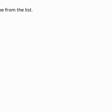
e from the list.