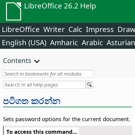
LibreOffice 26.2 Help
LibreOffice
Writer
Calc
Impress
Dra
English (USA)
Amharic
Arabic
Asturia
Contents
පටිගත කරන්න
Sets password options for the current document.
To access this command...