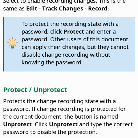
Select to enable recording changes. This is the
same as
Edit - Track Changes - Record
.
To protect the recording state with a
password, click
Protect
and enter a
password. Other users of this document
can apply their changes, but they cannot
disable change recording without
knowing the password.
Protect / Unprotect
Protects the change recording state with a
password. If change recording is protected for
the current document, the button is named
Unprotect
. Click
Unprotect
and type the correct
password to disable the protection.