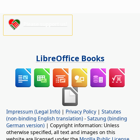
Please support us!
LibreOffice Books
Impressum (Legal Info)
|
Privacy Policy
|
Statutes
(non-binding English translation)
-
Satzung (binding
German version)
| Copyright information: Unless
otherwise specified, all text and images on this
website are licensed under the
Mozilla Public License