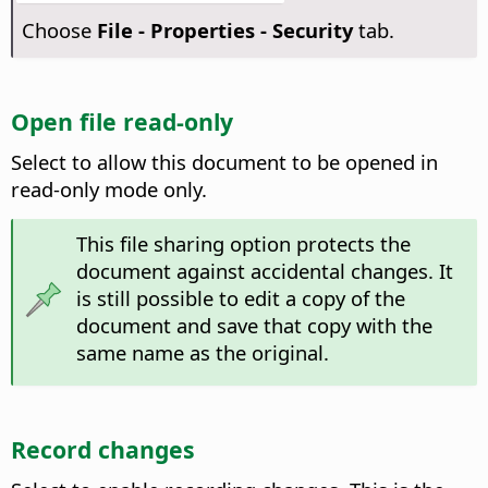
Choose
File - Properties - Security
tab.
Open file read-only
Select to allow this document to be opened in
read-only mode only.
This file sharing option protects the
document against accidental changes. It
is still possible to edit a copy of the
document and save that copy with the
same name as the original.
Record changes