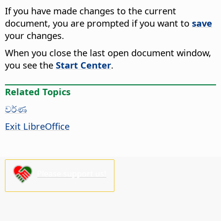
If you have made changes to the current
document, you are prompted if you want to
save
your changes.
When you close the last open document window,
you see the
Start Center
.
Related Topics
වර්ණ
Exit LibreOffice
Please support us!