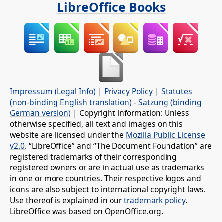
LibreOffice Books
Impressum (Legal Info)
|
Privacy Policy
|
Statutes
(non-binding English translation)
-
Satzung (binding
German version)
| Copyright information: Unless
otherwise specified, all text and images on this
website are licensed under the
Mozilla Public License
v2.0
. “LibreOffice” and “The Document Foundation” are
registered trademarks of their corresponding
registered owners or are in actual use as trademarks
in one or more countries. Their respective logos and
icons are also subject to international copyright laws.
Use thereof is explained in our
trademark policy
.
LibreOffice was based on OpenOffice.org.