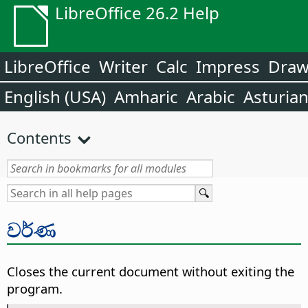
LibreOffice 26.2 Help
LibreOffice
Writer
Calc
Impress
Dra
English (USA)
Amharic
Arabic
Asturia
Contents
වර්ණ
Closes the current document without exiting the
program.