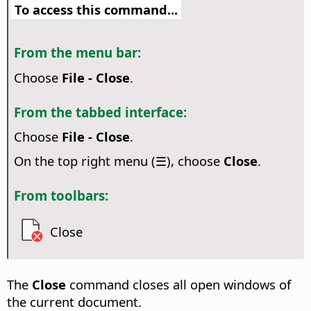
To access this command...
From the menu bar:
Choose
File - Close
.
From the tabbed interface:
Choose
File - Close
.
On the top right menu (☰), choose
Close
.
From toolbars:
Close
The
Close
command closes all open windows of
the current document.