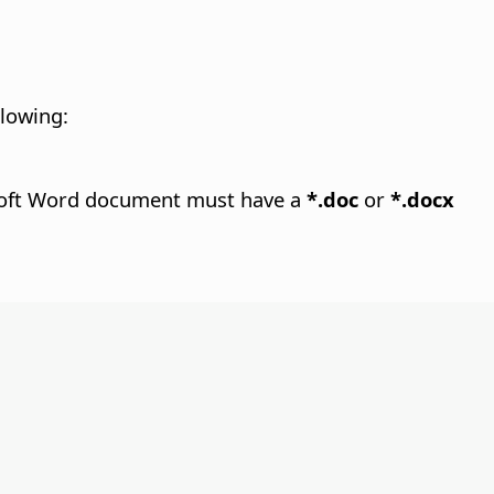
llowing:
rosoft Word document must have a
*.doc
or
*.docx