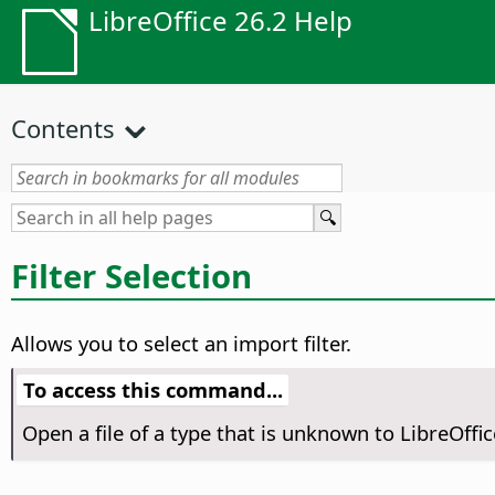
LibreOffice 26.2 Help
Contents
Filter Selection
Allows you to select an import filter.
To access this command...
Open a file of a type that is unknown to LibreOffice