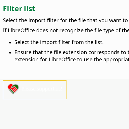
Filter list
Select the import filter for the file that you want t
If LibreOffice does not recognize the file type of t
Select the import filter from the list.
Ensure that the file extension corresponds t
extension for LibreOffice to use the appropriate
Please support us!