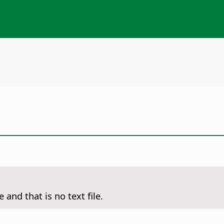
 and that is no text file.