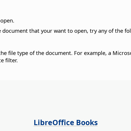
o open.
he document that your want to open, try any of the fo
o the file type of the document. For example, a Mic
 filter.
LibreOffice Books