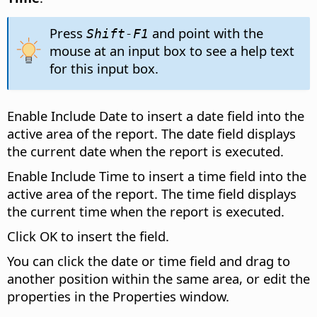
Press
and point with the
Shift-F1
mouse at an input box to see a help text
for this input box.
Enable Include Date to insert a date field into the
active area of the report. The date field displays
the current date when the report is executed.
Enable Include Time to insert a time field into the
active area of the report. The time field displays
the current time when the report is executed.
Click OK to insert the field.
You can click the date or time field and drag to
another position within the same area, or edit the
properties in the Properties window.