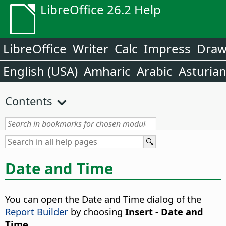
LibreOffice 26.2 Help
LibreOffice
Writer
Calc
Impress
Dra
English (USA)
Amharic
Arabic
Asturia
Contents
Date and Time
You can open the Date and Time dialog of the
Report Builder
by choosing
Insert - Date and
Time
.