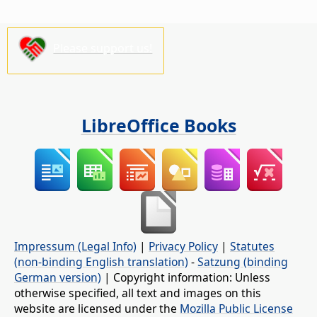
Please support us!
LibreOffice Books
Impressum (Legal Info)
|
Privacy Policy
|
Statutes
(non-binding English translation)
-
Satzung (binding
German version)
| Copyright information: Unless
otherwise specified, all text and images on this
website are licensed under the
Mozilla Public License