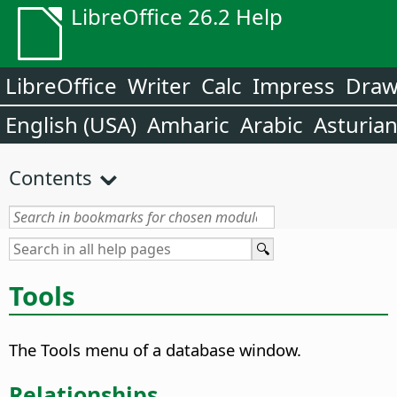
LibreOffice 26.2 Help
LibreOffice
Writer
Calc
Impress
Dra
English (USA)
Amharic
Arabic
Asturia
Contents
Tools
The Tools menu of a database window.
Relationships