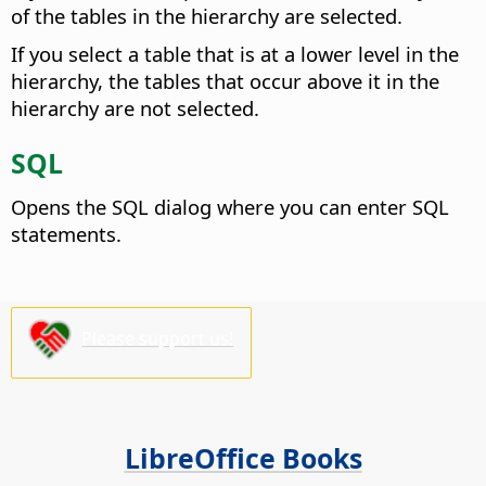
of the tables in the hierarchy are selected.
If you select a table that is at a lower level in the
hierarchy, the tables that occur above it in the
hierarchy are not selected.
SQL
Opens the SQL dialog where you can enter SQL
statements.
Please support us!
LibreOffice Books