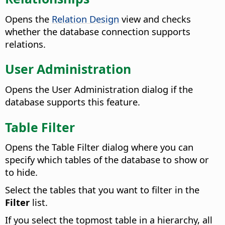
Opens the
Relation Design
view and checks
whether the database connection supports
relations.
User Administration
Opens the User Administration dialog if the
database supports this feature.
Table Filter
Opens the Table Filter dialog where you can
specify which tables of the database to show or
to hide.
Select the tables that you want to filter in the
Filter
list.
If you select the topmost table in a hierarchy, all