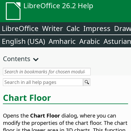
LibreOffice 26.2 Help
LibreOffice
Writer
Calc
Impress
Dra
English (USA)
Amharic
Arabic
Asturia
Contents
Chart Floor
Opens the
Chart Floor
dialog, where you can
modify the properties of the chart floor. The chart
floor is the lower area in 3D charts. This function