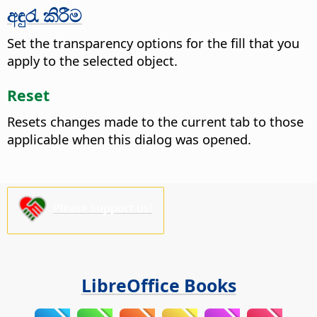
අඳුරැ කිරීම
Set the transparency options for the fill that you
apply to the selected object.
Reset
Resets changes made to the current tab to those
applicable when this dialog was opened.
Please support us!
LibreOffice Books