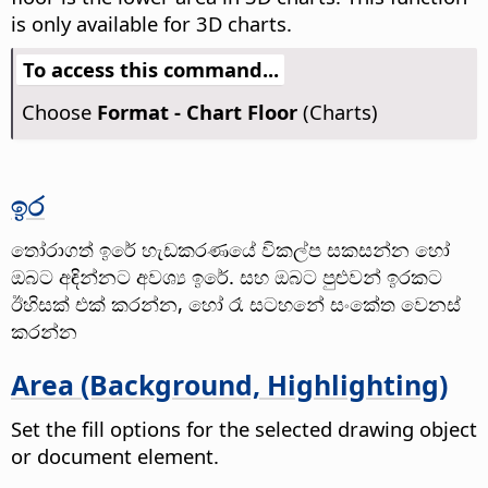
is only available for 3D charts.
To access this command...
Choose
Format - Chart Floor
(Charts)
ඉර
තෝරාගත් ඉරේ හැඩකරණයේ විකල්ප සකසන්න හෝ
ඔබට අඳින්නට අවශ්‍ය ඉරේ. සහ ඔබට පුළුවන් ඉරකට
ඊහිසක් එක් කරන්න, හෝ රෑ සටහනේ සංකේත වෙනස්
කරන්න
Area (Background, Highlighting)
Set the fill options for the selected drawing object
or document element.