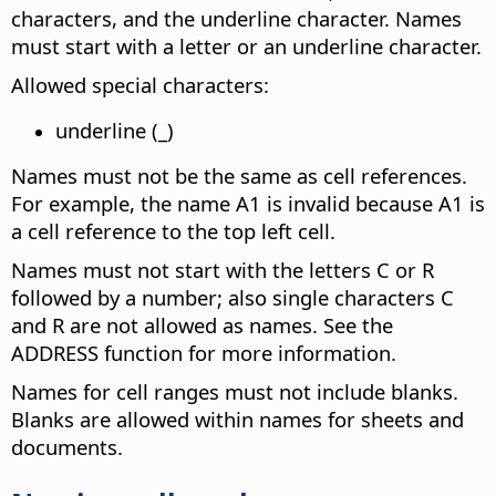
characters, and the underline character. Names
must start with a letter or an underline character.
Allowed special characters:
underline (_)
Names must not be the same as cell references.
For example, the name A1 is invalid because A1 is
a cell reference to the top left cell.
Names must not start with the letters C or R
followed by a number; also single characters C
and R are not allowed as names. See the
ADDRESS function for more information.
Names for cell ranges must not include blanks.
Blanks are allowed within names for sheets and
documents.