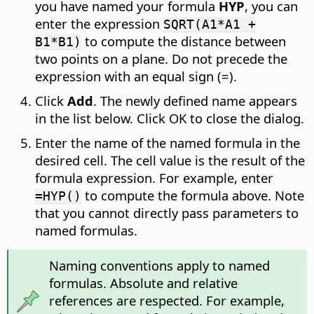
you have named your formula
HYP
, you can
enter the expression
SQRT(A1*A1 +
to compute the distance between
B1*B1)
two points on a plane. Do not precede the
expression with an equal sign (=).
Click
Add
. The newly defined name appears
in the list below. Click OK to close the dialog.
Enter the name of the named formula in the
desired cell. The cell value is the result of the
formula expression. For example, enter
to compute the formula above. Note
=HYP()
that you cannot directly pass parameters to
named formulas.
Naming conventions apply to named
formulas. Absolute and relative
references are respected. For example,