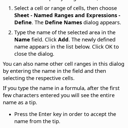
Select a cell or range of cells, then choose
Sheet - Named Ranges and Expressions -
Define
. The
Define Names
dialog appears.
Type the name of the selected area in the
Name
field. Click
Add
. The newly defined
name appears in the list below. Click OK to
close the dialog.
You can also name other cell ranges in this dialog
by entering the name in the field and then
selecting the respective cells.
If you type the name in a formula, after the first
few characters entered you will see the entire
name as a tip.
Press the Enter key in order to accept the
name from the tip.