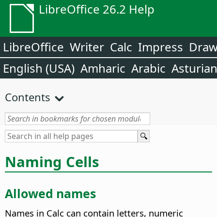
LibreOffice 26.2 Help
LibreOffice
Writer
Calc
Impress
Dra
English (USA)
Amharic
Arabic
Asturia
Contents
Naming Cells
Allowed names
Names in Calc can contain letters, numeric