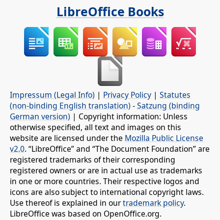
LibreOffice Books
Impressum (Legal Info)
|
Privacy Policy
|
Statutes
(non-binding English translation)
-
Satzung (binding
German version)
| Copyright information: Unless
otherwise specified, all text and images on this
website are licensed under the
Mozilla Public License
v2.0
. “LibreOffice” and “The Document Foundation” are
registered trademarks of their corresponding
registered owners or are in actual use as trademarks
in one or more countries. Their respective logos and
icons are also subject to international copyright laws.
Use thereof is explained in our
trademark policy
.
LibreOffice was based on OpenOffice.org.