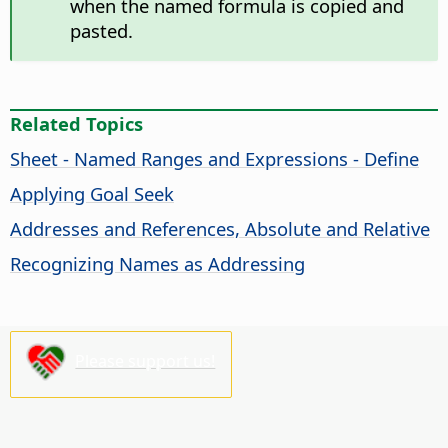
when the named formula is copied and
pasted.
Related Topics
Sheet - Named Ranges and Expressions - Define
Applying Goal Seek
Addresses and References, Absolute and Relative
Recognizing Names as Addressing
Please support us!