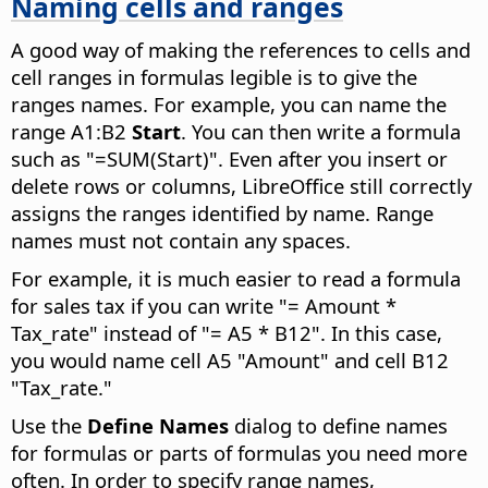
Naming cells and ranges
A good way of making the references to cells and
cell ranges in formulas legible is to give the
ranges names. For example, you can name the
range A1:B2
Start
. You can then write a formula
such as "=SUM(Start)". Even after you insert or
delete rows or columns, LibreOffice still correctly
assigns the ranges identified by name. Range
names must not contain any spaces.
For example, it is much easier to read a formula
for sales tax if you can write "= Amount *
Tax_rate" instead of "= A5 * B12". In this case,
you would name cell A5 "Amount" and cell B12
"Tax_rate."
Use the
Define Names
dialog to define names
for formulas or parts of formulas you need more
often. In order to specify range names,