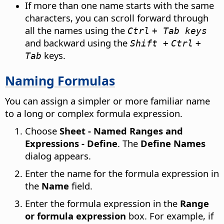
If more than one name starts with the same
characters, you can scroll forward through
all the names using the
Ctrl
+ Tab keys
and backward using the
Shift +
Ctrl
+
keys.
Tab
Naming Formulas
You can assign a simpler or more familiar name
to a long or complex formula expression.
Choose
Sheet - Named Ranges and
Expressions - Define
. The
Define Names
dialog appears.
Enter the name for the formula expression in
the
Name
field.
Enter the formula expression in the
Range
or formula expression
box. For example, if