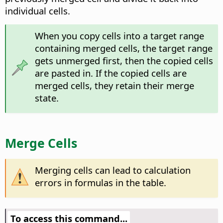
individual cells.
When you copy cells into a target range
containing merged cells, the target range
gets unmerged first, then the copied cells
are pasted in. If the copied cells are
merged cells, they retain their merge
state.
Merge Cells
Merging cells can lead to calculation
errors in formulas in the table.
To access this command...