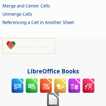
Merge and Center Cells
Unmerge Cells
Referencing a Cell in Another Sheet
Please support us!
LibreOffice Books