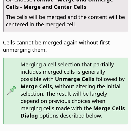
Cells - Merge and Center Cells
The cells will be merged and the content will be
centered in the merged cell.
Cells cannot be merged again without first
unmerging them.
Merging a cell selection that partially
includes merged cells is generally
possible with
Unmerge Cells
followed by
Merge Cells
, without altering the initial
selection. The result will be largely
depend on previous choices when
merging cells made with the
Merge Cells
Dialog
options described below.