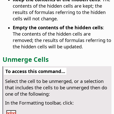
contents of the hidden cells are kept; the
results of formulas referring to the hidden
cells will not change.
Empty the contents of the hidden cells
:
The contents of the hidden cells are
removed; the results of formulas referring to
the hidden cells will be updated.
Unmerge Cells
To access this command...
Select the cell to be unmerged, or a selection
that includes the cells to be unmerged then do
one of the following:
In the Formatting toolbar, click: