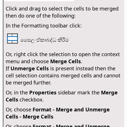
Click and drag to select the cells to be merged
then do one of the following:
In the Formatting toolbar click:
සෛල ඒකාබද්ධ කිරීම
Or, right click the selection to open the context
menu and choose
Merge Cells
.
If
Unmerge Cells
is present instead then the
cell selection contains merged cells and cannot
be merged further.
Or, in the
Properties
sidebar mark the
Merge
Cells
checkbox.
Or, choose
Format - Merge and Unmerge
Cells - Merge Cells
Or, choose
Format - Merge and Unmerge