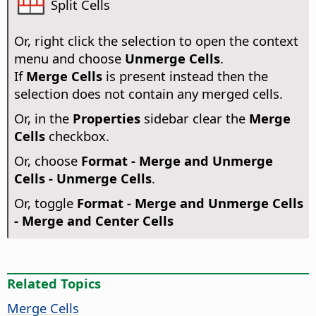
Split Cells
Or, right click the selection to open the context
menu and choose
Unmerge Cells
.
If
Merge Cells
is present instead then the
selection does not contain any merged cells.
Or, in the
Properties
sidebar clear the
Merge
Cells
checkbox.
Or, choose
Format - Merge and Unmerge
Cells - Unmerge Cells
.
Or, toggle
Format - Merge and Unmerge Cells
- Merge and Center Cells
Related Topics
Merge Cells