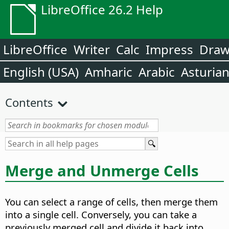
LibreOffice 26.2 Help
LibreOffice
Writer
Calc
Impress
Dra
English (USA)
Amharic
Arabic
Asturia
Contents
Merge and Unmerge Cells
You can select a range of cells, then merge them
into a single cell. Conversely, you can take a
previously merged cell and divide it back into