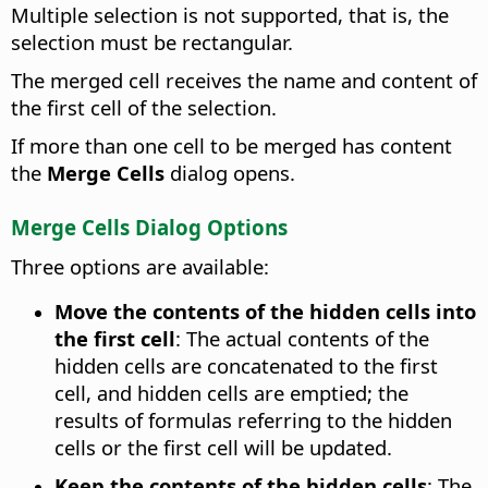
Multiple selection is not supported, that is, the
selection must be rectangular.
The merged cell receives the name and content of
the first cell of the selection.
If more than one cell to be merged has content
the
Merge Cells
dialog opens.
Merge Cells Dialog Options
Three options are available:
Move the contents of the hidden cells into
the first cell
:
The actual contents of the
hidden cells are concatenated to the first
cell, and hidden cells are emptied; the
results of formulas referring to the hidden
cells or the first cell will be updated.
Keep the contents of the hidden cells
:
The