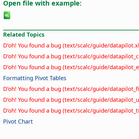
Open file with example:
Related Topics
D'oh! You found a bug (text/scalc/guide/datapilot.
D'oh! You found a bug (text/scalc/guide/datapilot_
D'oh! You found a bug (text/scalc/guide/datapilot_e
Formatting Pivot Tables
D'oh! You found a bug (text/scalc/guide/datapilot_fi
D'oh! You found a bug (text/scalc/guide/datapilot
D'oh! You found a bug (text/scalc/guide/datapilot_
Pivot Chart