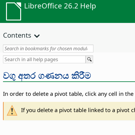
LibreOffice 26.2 Help
Contents
වගු අතර ගණනය කිරීම
In order to delete a pivot table, click any cell in t
If you delete a pivot table linked to a pivot 