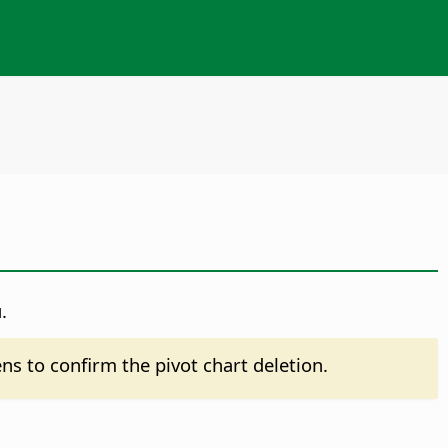
.
pens to confirm the pivot chart deletion.