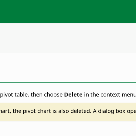
he pivot table, then choose
Delete
in the context menu
chart, the pivot chart is also deleted. A dialog box o