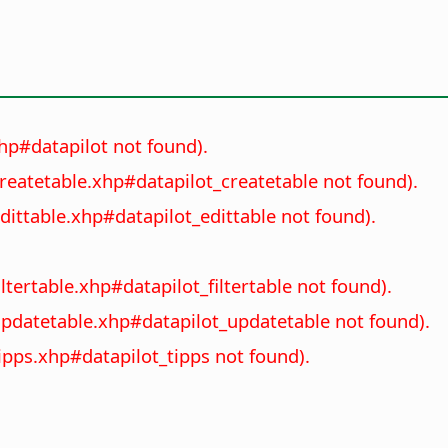
xhp#datapilot not found).
createtable.xhp#datapilot_createtable not found).
dittable.xhp#datapilot_edittable not found).
ltertable.xhp#datapilot_filtertable not found).
_updatetable.xhp#datapilot_updatetable not found).
tipps.xhp#datapilot_tipps not found).