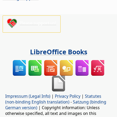
Please support us!
LibreOffice Books
Impressum (Legal Info)
|
Privacy Policy
|
Statutes
(non-binding English translation)
-
Satzung (binding
German version)
| Copyright information: Unless
otherwise specified, all text and images on this