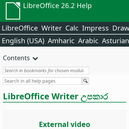
LibreOffice 26.2 Help
LibreOffice
Writer
Calc
Impress
Dra
English (USA)
Amharic
Arabic
Asturia
Contents
LibreOffice Writer උපකාර
External video