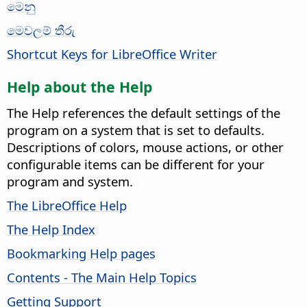
මෙනු
මෙවලම් තීරු
Shortcut Keys for LibreOffice Writer
Help about the Help
The Help references the default settings of the
program on a system that is set to defaults.
Descriptions of colors, mouse actions, or other
configurable items can be different for your
program and system.
The LibreOffice Help
The Help Index
Bookmarking Help pages
Contents - The Main Help Topics
Getting Support