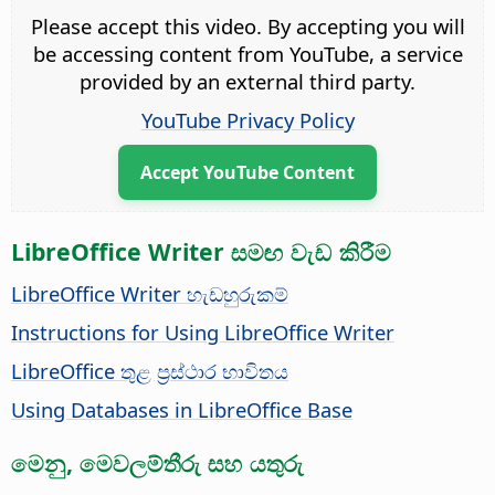
Please accept this video. By accepting you will
be accessing content from YouTube, a service
provided by an external third party.
YouTube Privacy Policy
Accept YouTube Content
LibreOffice Writer සමඟ වැඩ කිරීම
LibreOffice Writer හැඩහුරුකම්
Instructions for Using LibreOffice Writer
LibreOffice තුළ ප්‍රස්ථාර භාවිතය
Using Databases in LibreOffice Base
මෙනු, මෙවලම්තීරු සහ යතුරු