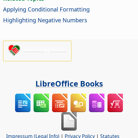
Applying Conditional Formatting
Highlighting Negative Numbers
Please support us!
LibreOffice Books
Impressum (Legal Info)
|
Privacy Policy
|
Statutes