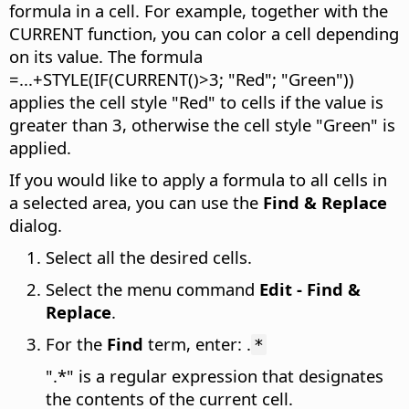
formula in a cell. For example, together with the
CURRENT function, you can color a cell depending
on its value. The formula
=...+STYLE(IF(CURRENT()>3; "Red"; "Green"))
applies the cell style "Red" to cells if the value is
greater than 3, otherwise the cell style "Green" is
applied.
If you would like to apply a formula to all cells in
a selected area, you can use the
Find & Replace
dialog.
Select all the desired cells.
Select the menu command
Edit - Find &
Replace
.
For the
Find
term, enter: .
*
".*" is a regular expression that designates
the contents of the current cell.