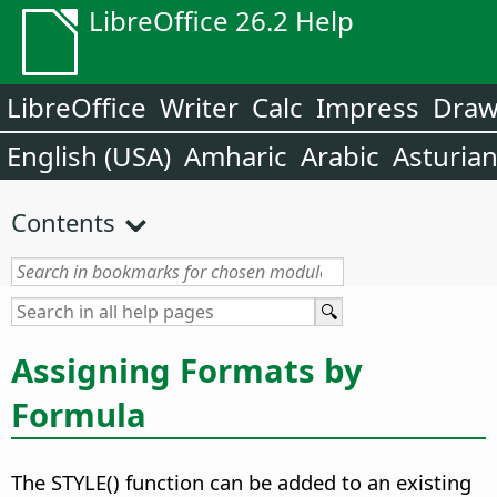
LibreOffice 26.2 Help
LibreOffice
Writer
Calc
Impress
Dra
English (USA)
Amharic
Arabic
Asturia
Contents
Assigning Formats by
Formula
The STYLE() function can be added to an existing