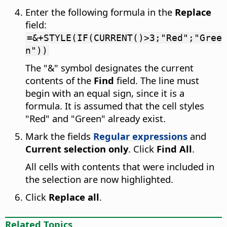
Enter the following formula in the
Replace
field:
=&+STYLE(IF(CURRENT()>3;"Red";"Gree
n"))
The "&" symbol designates the current
contents of the
Find
field. The line must
begin with an equal sign, since it is a
formula. It is assumed that the cell styles
"Red" and "Green" already exist.
Mark the fields
Regular expressions
and
Current selection only
. Click
Find All
.
All cells with contents that were included in
the selection are now highlighted.
Click
Replace all
.
Related Topics