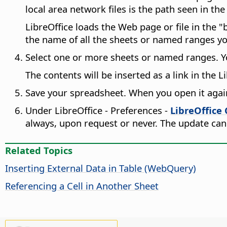
local area network files is the path seen in th
LibreOffice loads the Web page or file in the "b
the name of all the sheets or named ranges y
Select one or more sheets or named ranges. Yo
The contents will be inserted as a link in the 
Save your spreadsheet. When you open it again l
Under
LibreOffice - Preferences
-
LibreOffice 
always, upon request or never. The update can
Related Topics
Inserting External Data in Table (WebQuery)
Referencing a Cell in Another Sheet