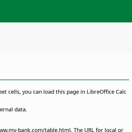
 cells, you can load this page in LibreOffice Calc
ernal data.
www.my-bank.com/table.html. The URL for local or