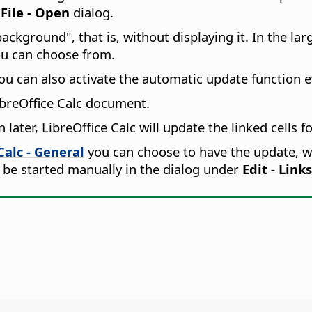
e
File - Open
dialog.
ackground", that is, without displaying it. In the lar
ou can choose from.
u can also activate the automatic update function e
LibreOffice Calc document.
ater, LibreOffice Calc will update the linked cells fo
Calc - General
you can choose to have the update, w
 be started manually in the dialog under
Edit - Links