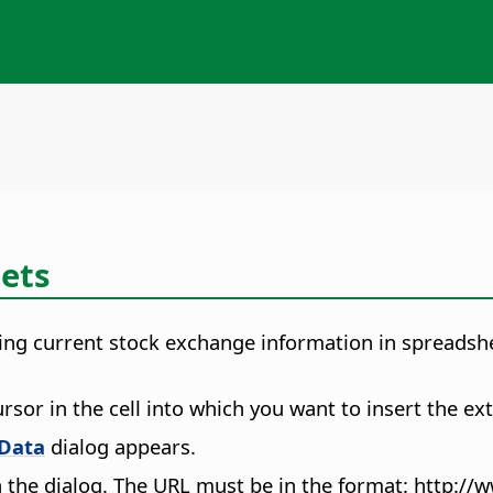
eets
ing current stock exchange information in spreadsheet
rsor in the cell into which you want to insert the ext
 Data
dialog appears.
 the dialog. The URL must be in the format: http://