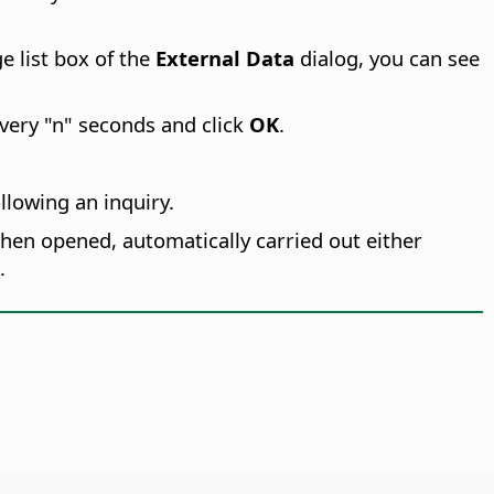
ge list box of the
External Data
dialog, you can see
very "n" seconds and click
OK
.
llowing an inquiry.
hen opened, automatically carried out either
.