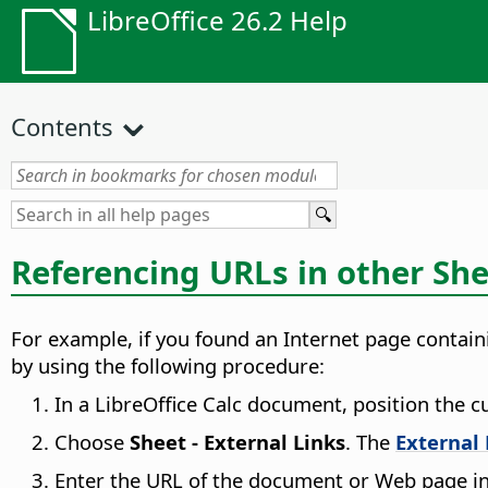
LibreOffice 26.2 Help
Contents
Referencing URLs in other Sh
For example, if you found an Internet page contain
by using the following procedure:
In a LibreOffice Calc document, position the cu
Choose
Sheet - External Links
. The
External
Enter the URL of the document or Web page in