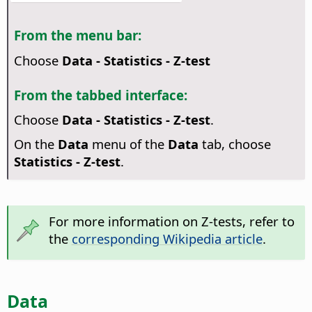
From the menu bar:
Choose
Data - Statistics - Z-test
From the tabbed interface:
Choose
Data - Statistics - Z-test
.
On the
Data
menu of the
Data
tab, choose
Statistics - Z-test
.
For more information on Z-tests, refer to
the
corresponding Wikipedia article
.
Data