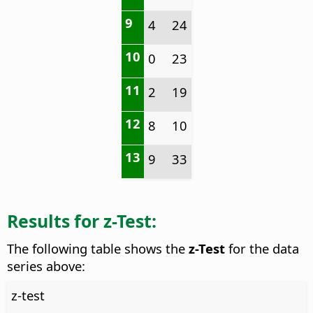
9
4
24
10
0
23
11
2
19
12
8
10
13
9
33
Results for z-Test:
The following table shows the
z-Test
for the data
series above:
z-test