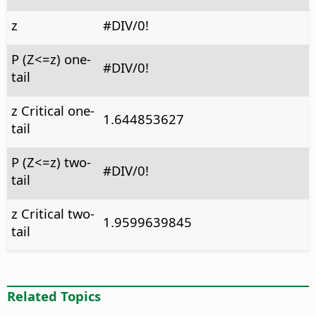
z
#DIV/0!
P (Z<=z) one-
#DIV/0!
tail
z Critical one-
1.644853627
tail
P (Z<=z) two-
#DIV/0!
tail
z Critical two-
1.9599639845
tail
Related Topics