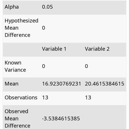
Alpha
0.05
Hypothesized
Mean
0
Difference
Variable 1
Variable 2
Known
0
0
Variance
Mean
16.9230769231
20.4615384615
Observations
13
13
Observed
Mean
-3.5384615385
Difference