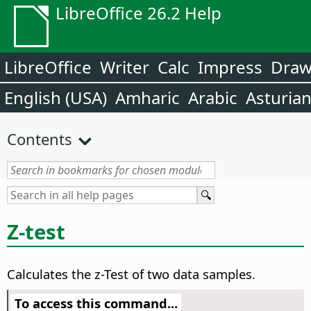
LibreOffice 26.2 Help
LibreOffice
Writer
Calc
Impress
Dra
English (USA)
Amharic
Arabic
Asturia
Contents
Z-test
Calculates the z-Test of two data samples.
To access this command...