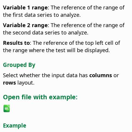
Variable 1 range
: The reference of the range of
the first data series to analyze.
Variable 2 range
: The reference of the range of
the second data series to analyze.
Results to
: The reference of the top left cell of
the range where the test will be displayed.
Grouped By
Select whether the input data has
columns
or
rows
layout.
Open file with example:
Example