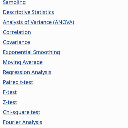
Sampling
Descriptive Statistics
Analysis of Variance (ANOVA)
Correlation
Covariance
Exponential Smoothing
Moving Average
Regression Analysis
Paired t-test
F-test
Z-test
Chi-square test
Fourier Analysis