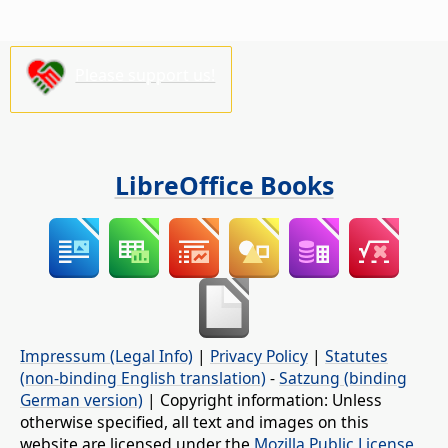
Please support us!
LibreOffice Books
Impressum (Legal Info)
|
Privacy Policy
|
Statutes
(non-binding English translation)
-
Satzung (binding
German version)
| Copyright information: Unless
otherwise specified, all text and images on this
website are licensed under the
Mozilla Public License