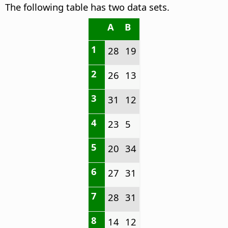
The following table has two data sets.
A
B
1
28
19
2
26
13
3
31
12
4
23
5
5
20
34
6
27
31
7
28
31
8
14
12