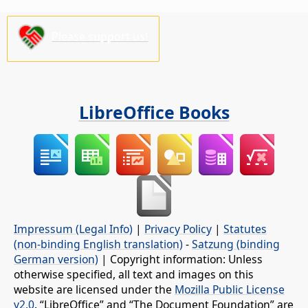
Please support us!
LibreOffice Books
Impressum (Legal Info)
|
Privacy Policy
|
Statutes
(non-binding English translation)
-
Satzung (binding
German version)
| Copyright information: Unless
otherwise specified, all text and images on this
website are licensed under the
Mozilla Public License
v2.0
. “LibreOffice” and “The Document Foundation” are