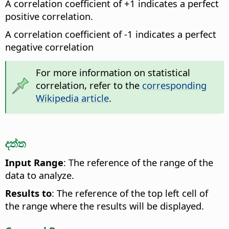
A correlation coefficient of +1 indicates a perfect
positive correlation.
A correlation coefficient of -1 indicates a perfect
negative correlation
For more information on statistical
correlation, refer to the
corresponding
Wikipedia article
.
දත්ත
Input Range
: The reference of the range of the
data to analyze.
Results to
: The reference of the top left cell of
the range where the results will be displayed.