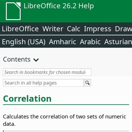
LibreOffice 26.2 Help
LibreOffice
Writer
Calc
Impress
Dra
English (USA)
Amharic
Arabic
Asturia
Contents
Correlation
Calculates the correlation of two sets of numeric
data.