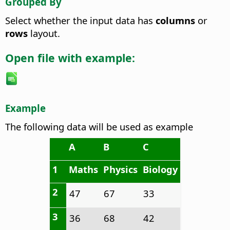
Grouped By
Select whether the input data has
columns
or
rows
layout.
Open file with example:
Example
The following data will be used as example
A
B
C
1
Maths
Physics
Biology
2
47
67
33
3
36
68
42