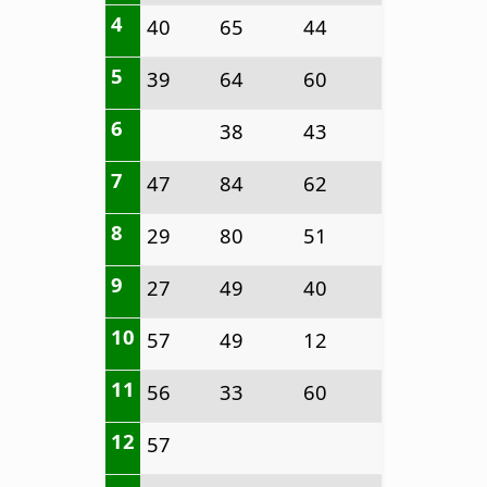
4
40
65
44
5
39
64
60
6
38
43
7
47
84
62
8
29
80
51
9
27
49
40
10
57
49
12
11
56
33
60
12
57