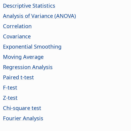
Descriptive Statistics
Analysis of Variance (ANOVA)
Correlation
Covariance
Exponential Smoothing
Moving Average
Regression Analysis
Paired t-test
F-test
Z-test
Chi-square test
Fourier Analysis