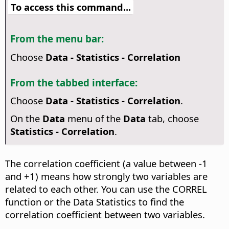
To access this command...
From the menu bar:
Choose
Data - Statistics - Correlation
From the tabbed interface:
Choose
Data - Statistics - Correlation
.
On the
Data
menu of the
Data
tab, choose
Statistics - Correlation
.
The correlation coefficient (a value between -1
and +1) means how strongly two variables are
related to each other. You can use the CORREL
function or the Data Statistics to find the
correlation coefficient between two variables.