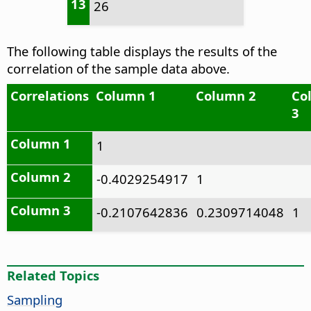
13
26
The following table displays the results of the
correlation of the sample data above.
Correlations
Column 1
Column 2
Co
3
Column 1
1
Column 2
-0.4029254917
1
Column 3
-0.2107642836
0.2309714048
1
Related Topics
Sampling