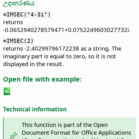
උදාහරණය
=IMSEC("4-3i")
returns
-0.0652940278579471+0.0752249603027732i.
=IMSEC(2)
returns -2.40299796172238 as a string. The
imaginary part is equal to zero, so it is not
displayed in the result.
Open file with example:
Technical information
This function is part of the Open
Document Format for Office Applications