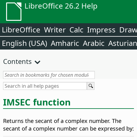
LibreOffice 26.2 Help
LibreOffice
Writer
Calc
Impress
Dra
English (USA)
Amharic
Arabic
Asturia
Contents
IMSEC function
Returns the secant of a complex number. The
secant of a complex number can be expressed by: