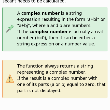
secant needs to be calculated.
A
complex number
is a string
expression resulting in the form "a+bi" or
"a+bj", where a and b are numbers.
If the
complex number
is actually a real
number (b=0), then it can be either a
string expression or a number value.
The function always returns a string
representing a complex number.
If the result is a complex number with
one of its parts (a or b) equal to zero, that
part is not displayed.