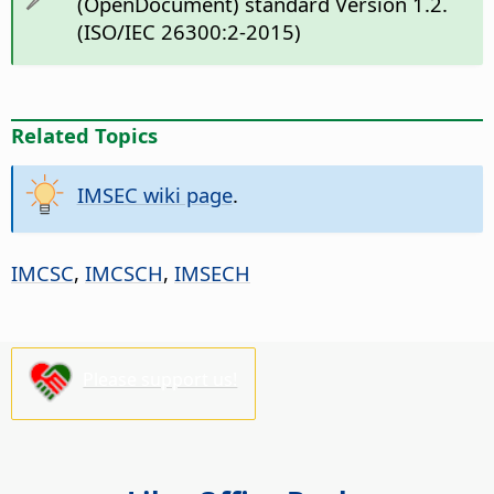
(OpenDocument) standard Version 1.2.
(ISO/IEC 26300:2-2015)
Related Topics
IMSEC wiki page
.
IMCSC
,
IMCSCH
,
IMSECH
Please support us!