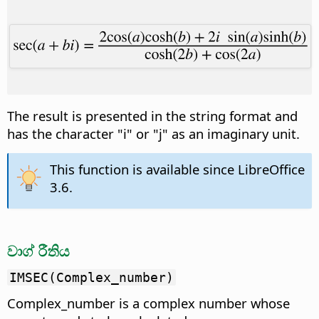
The result is presented in the string format and
has the character "i" or "j" as an imaginary unit.
This function is available since LibreOffice
3.6.
වාග් රීතිය
IMSEC(Complex_number)
Complex_number is a complex number whose