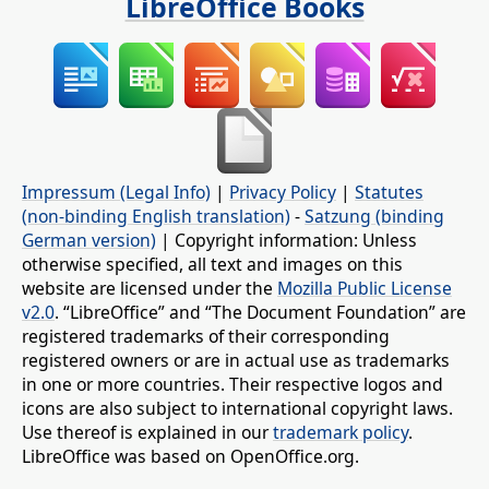
LibreOffice Books
Impressum (Legal Info)
|
Privacy Policy
|
Statutes
(non-binding English translation)
-
Satzung (binding
German version)
| Copyright information: Unless
otherwise specified, all text and images on this
website are licensed under the
Mozilla Public License
v2.0
. “LibreOffice” and “The Document Foundation” are
registered trademarks of their corresponding
registered owners or are in actual use as trademarks
in one or more countries. Their respective logos and
icons are also subject to international copyright laws.
Use thereof is explained in our
trademark policy
.
LibreOffice was based on OpenOffice.org.