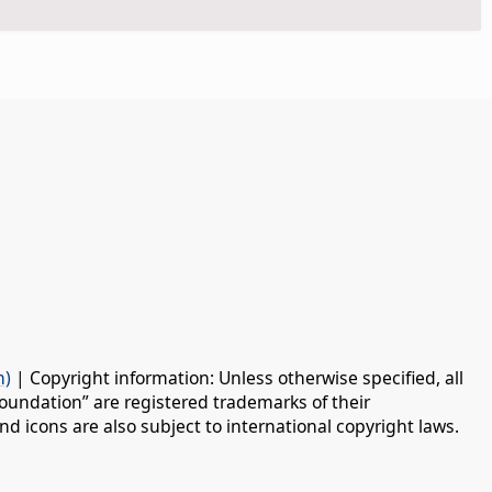
n)
| Copyright information: Unless otherwise specified, all
oundation” are registered trademarks of their
d icons are also subject to international copyright laws.