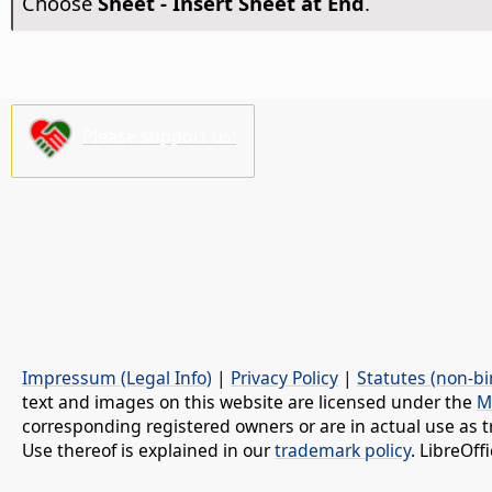
Choose
Sheet - Insert Sheet at End
.
Please support us!
Impressum (Legal Info)
|
Privacy Policy
|
Statutes (non-bi
text and images on this website are licensed under the
M
corresponding registered owners or are in actual use as t
Use thereof is explained in our
trademark policy
. LibreOf