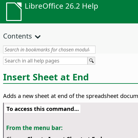
LibreOffice 26.2 Help
Contents
Insert Sheet at End
Adds a new sheet at end of the spreadsheet docum
To access this command...
From the menu bar: