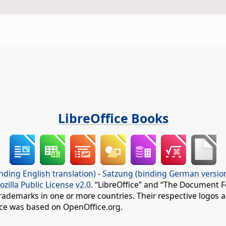
LibreOffice Books
nding English translation)
-
Satzung (binding German versio
ozilla Public License v2.0
. “LibreOffice” and “The Document F
rademarks in one or more countries. Their respective logos an
fice was based on OpenOffice.org.