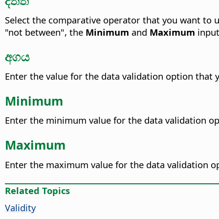
Select the comparative operator that you want to u
"not between", the
Minimum
and
Maximum
input
අගය
Enter the value for the data validation option that 
Minimum
Enter the minimum value for the data validation op
Maximum
Enter the maximum value for the data validation op
Related Topics
Validity