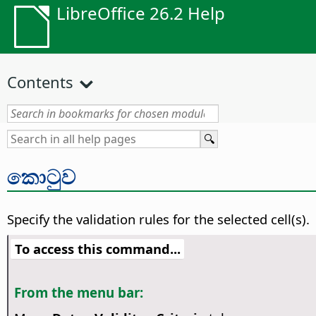
LibreOffice 26.2 Help
Contents
කොටුව
Specify the validation rules for the selected cell(s).
To access this command...
From the menu bar: