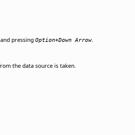
ll and pressing
.
Option+Down Arrow
 from the data source is taken.