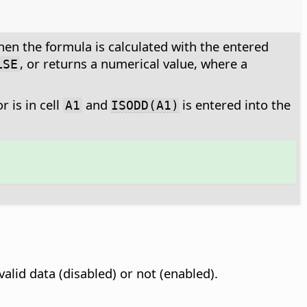
hen the formula is calculated with the entered
, or returns a numerical value, where a
LSE
 is in cell
and
is entered into the
A1
ISODD(A1)
valid data (disabled) or not (enabled).