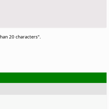
than 20 characters".