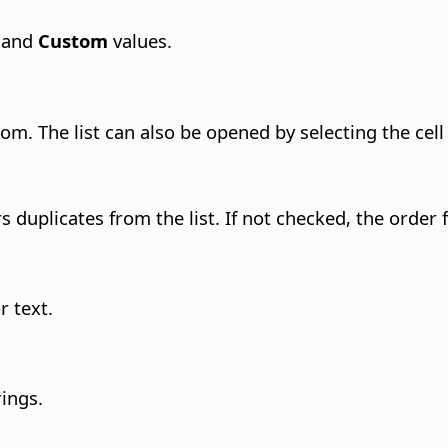
and
Custom
values.
 from. The list can also be opened by selecting the ce
rs duplicates from the list. If not checked, the order
r text.
rings.