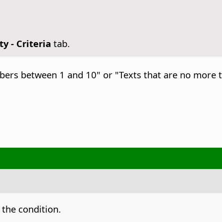
ty - Criteria
tab.
mbers between 1 and 10" or "Texts that are no more 
the condition.