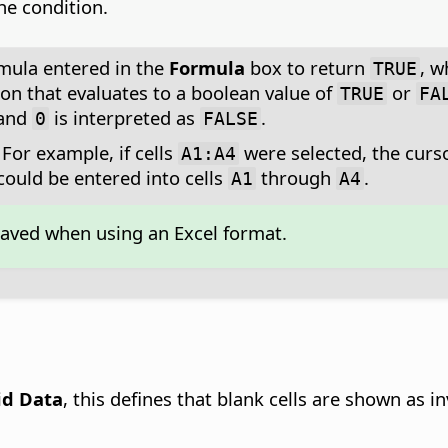
he condition.
rmula entered in the
Formula
box to return
, w
TRUE
on that evaluates to a boolean value of
or
TRUE
FA
and
is interpreted as
.
0
FALSE
For example, if cells
were selected, the cursor
A1:A4
ould be entered into cells
through
.
A1
A4
saved when using an Excel format.
lid Data
, this defines that blank cells are shown as in