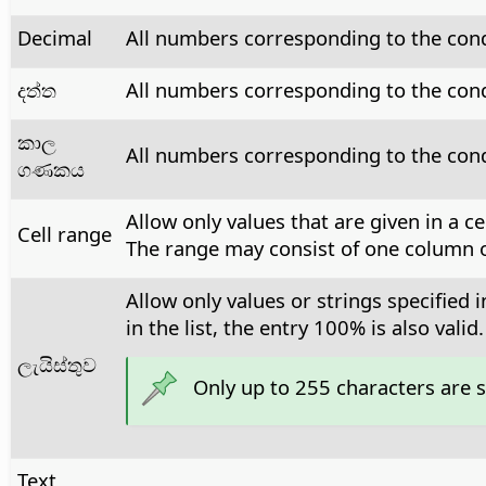
Decimal
All numbers corresponding to the cond
දත්ත
All numbers corresponding to the condi
කාල
All numbers corresponding to the condi
ගණකය
Allow only values that are given in a c
Cell range
The range may consist of one column or
Allow only values or strings specified 
in the list, the entry 100% is also valid.
ලැයිස්තුව
Only up to 255 characters are 
Text