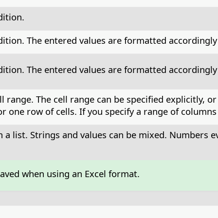
ition.
tion. The entered values are formatted accordingly t
tion. The entered values are formatted accordingly t
ell range. The cell range can be specified explicitly
 one row of cells. If you specify a range of columns 
in a list. Strings and values can be mixed. Numbers e
saved when using an Excel format.