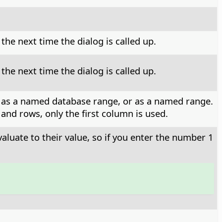
he next time the dialog is called up.
he next time the dialog is called up.
, or as a named database range, or as a named range.
and rows, only the first column is used.
valuate to their value, so if you enter the number 1