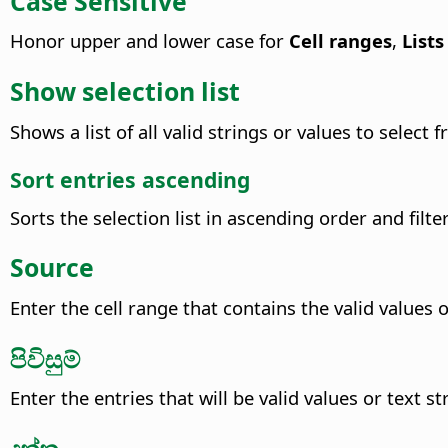
Case Sensitive
Honor upper and lower case for
Cell ranges
,
Lists
Show selection list
Shows a list of all valid strings or values to select
Sort entries ascending
Sorts the selection list in ascending order and filte
Source
Enter the cell range that contains the valid values o
පිවිසුම්
Enter the entries that will be valid values or text st
දත්ත