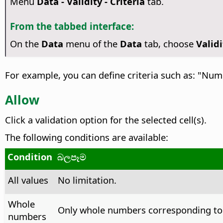
Menu
Data - Validity - Criteria
tab.
From the tabbed interface:
On the
Data
menu of the
Data
tab, choose
Validi
For example, you can define criteria such as: "Nu
Allow
Click a validation option for the selected cell(s).
The following conditions are available:
Condition
බලපෑම
All values
No limitation.
Whole
Only whole numbers corresponding to 
numbers