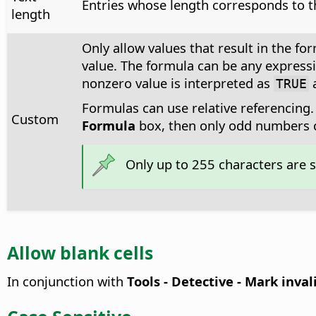
Entries whose length corresponds to t
length
Only allow values that result in the fo
value. The formula can be any expressi
nonzero value is interpreted as
TRUE
Formulas can use relative referencing. 
Custom
Formula
box, then only odd numbers c
Only up to 255 characters are 
Allow blank cells
In conjunction with
Tools - Detective - Mark inva