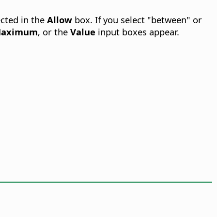
cted in the
Allow
box. If you select "between" or
aximum
, or the
Value
input boxes appear.