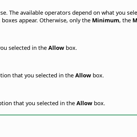
se.
The available operators depend on what you sele
 boxes appear. Otherwise, only the
Minimum
, the
M
you selected in the
Allow
box.
tion that you selected in the
Allow
box.
tion that you selected in the
Allow
box.