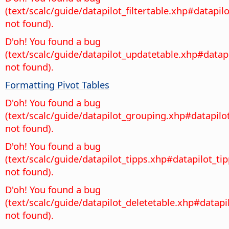
(text/scalc/guide/datapilot_filtertable.xhp#datapilo
not found).
D'oh! You found a bug
(text/scalc/guide/datapilot_updatetable.xhp#datap
not found).
Formatting Pivot Tables
D'oh! You found a bug
(text/scalc/guide/datapilot_grouping.xhp#datapil
not found).
D'oh! You found a bug
(text/scalc/guide/datapilot_tipps.xhp#datapilot_ti
not found).
D'oh! You found a bug
(text/scalc/guide/datapilot_deletetable.xhp#datapi
not found).