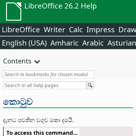
LibreOffice 26.2 Help
LibreOffice
Writer
Calc
Impress
Dra
English (USA)
Amharic
Arabic
Asturia
Contents
කොටුව
දැනට පවතින වගුව මකා දමයි.
To access this command...