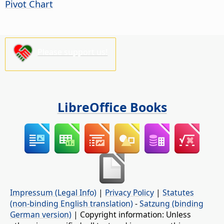
Pivot Chart
Please support us!
LibreOffice Books
Impressum (Legal Info)
|
Privacy Policy
|
Statutes
(non-binding English translation)
-
Satzung (binding
German version)
| Copyright information: Unless