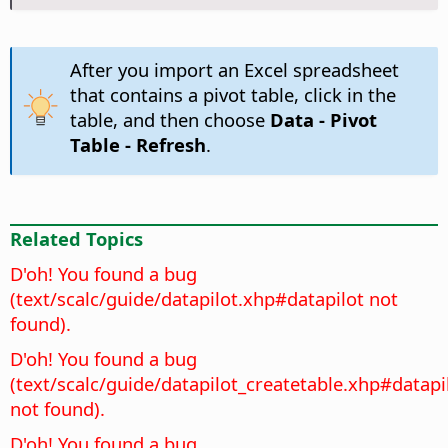
After you import an Excel spreadsheet
that contains a pivot table, click in the
table, and then choose
Data - Pivot
Table - Refresh
.
Related Topics
D'oh! You found a bug
(text/scalc/guide/datapilot.xhp#datapilot not
found).
D'oh! You found a bug
(text/scalc/guide/datapilot_createtable.xhp#datapi
not found).
D'oh! You found a bug