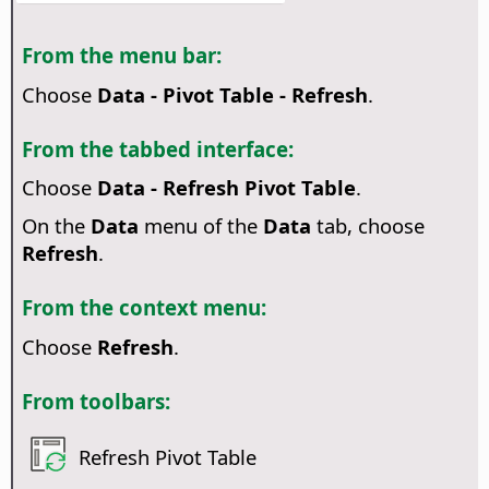
From the menu bar:
Choose
Data - Pivot Table - Refresh
.
From the tabbed interface:
Choose
Data - Refresh Pivot Table
.
On the
Data
menu of the
Data
tab, choose
Refresh
.
From the context menu:
Choose
Refresh
.
From toolbars:
Refresh Pivot Table