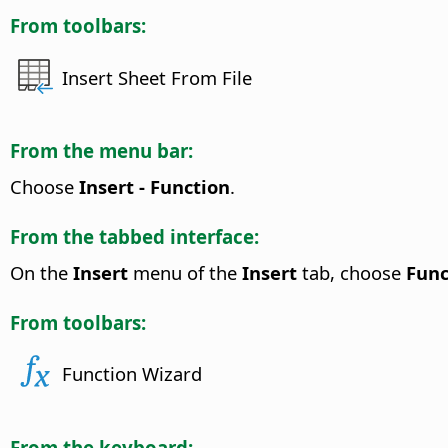
From toolbars:
Insert Sheet From File
From the menu bar:
Choose
Insert - Function
.
From the tabbed interface:
On the
Insert
menu of the
Insert
tab, choose
Func
From toolbars:
Function Wizard
From the keyboard: