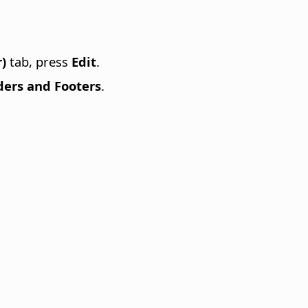
)
tab, press
Edit
.
ers and Footers
.