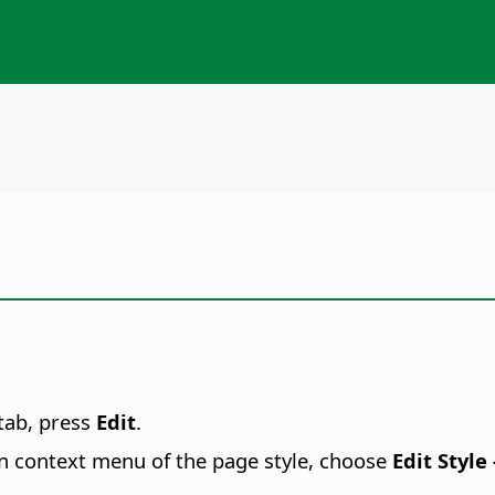
tab, press
Edit
.
n context menu of the page style, choose
Edit Style