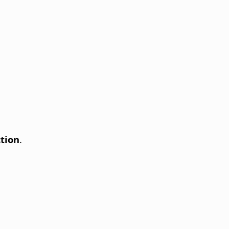
tion
.