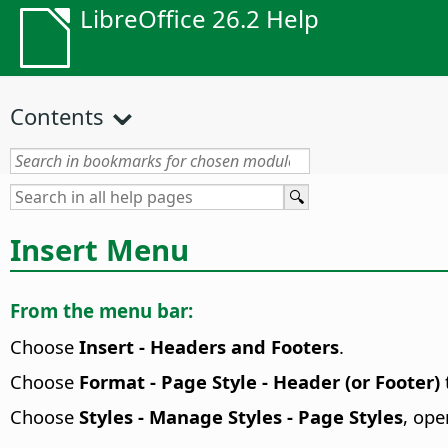
LibreOffice 26.2 Help
Contents
Insert Menu
From the menu bar:
Choose
Insert - Headers and Footers
.
Choose
Format - Page Style - Header (or Footer)
Choose
Styles - Manage Styles - Page Styles
, ope