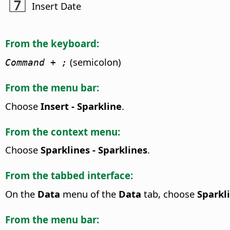
Insert Date
From the keyboard:
(semicolon)
Command
+ ;
From the menu bar:
Choose
Insert - Sparkline
.
From the context menu:
Choose
Sparklines - Sparklines
.
From the tabbed interface:
On the
Data
menu of the
Data
tab, choose
Sparkli
From the menu bar: