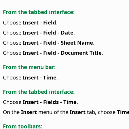
From the tabbed interface:
Choose
Insert - Field
.
Choose
Insert - Field - Date
.
Choose
Insert - Field - Sheet Name
.
Choose
Insert - Field - Document Title
.
From the menu bar:
Choose
Insert - Time
.
From the tabbed interface:
Choose
Insert - Fields - Time
.
On the
Insert
menu of the
Insert
tab, choose
Tim
From toolbars: