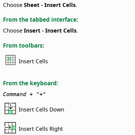
Choose
Sheet - Insert Cells
.
From the tabbed interface:
Choose
Insert - Insert Cells
.
From toolbars:
Insert Cells
From the keyboard:
Command
+ "+"
Insert Cells Down
Insert Cells Right