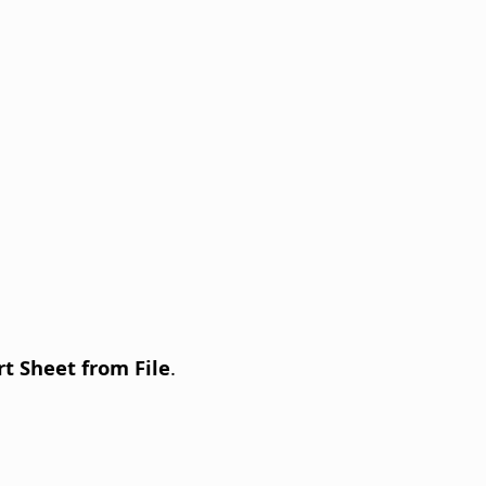
rt Sheet from File
.