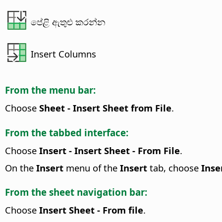
පේළි ඇතුළු කරන්න
Insert Columns
From the menu bar:
Choose
Sheet - Insert Sheet from File
.
From the tabbed interface:
Choose
Insert - Insert Sheet - From File
.
On the
Insert
menu of the
Insert
tab, choose
Inse
From the sheet navigation bar:
Choose
Insert Sheet - From file
.