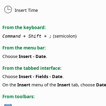
Insert Time
From the keyboard:
(semicolon)
Command
+ Shift + ;
From the menu bar:
Choose
Insert - Date
.
From the tabbed interface:
Choose
Insert - Fields - Date
.
On the
Insert
menu of the
Insert
tab, choose
Dat
From toolbars: