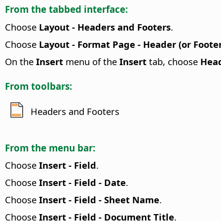
From the tabbed interface:
Choose
Layout - Headers and Footers
.
Choose
Layout - Format Page - Header (or Footer
On the
Insert
menu of the
Insert
tab, choose
Head
From toolbars:
Headers and Footers
From the menu bar:
Choose
Insert - Field
.
Choose
Insert - Field - Date
.
Choose
Insert - Field - Sheet Name
.
Choose
Insert - Field - Document Title
.