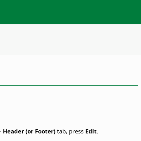
 - Header (or Footer)
tab, press
Edit
.