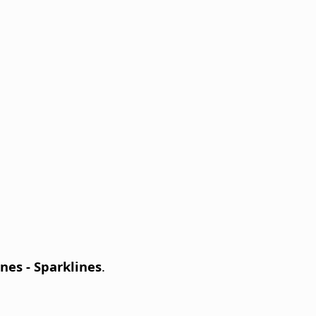
nes - Sparklines
.