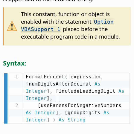
This constant, function or object is
enabled with the statement
Option
placed before the
VBASupport 1
executable program code in a module.
Syntax:
FormatPercent
(
 expression
,
[numDigitsAfterDecimal 
As
Integer
]
,
 [includeLeadingDigit 
As
Integer
]
,
_
    [useParensForNegativeNumbers 
As
Integer
]
,
 [groupDigits 
As
Integer
] 
)
As
String