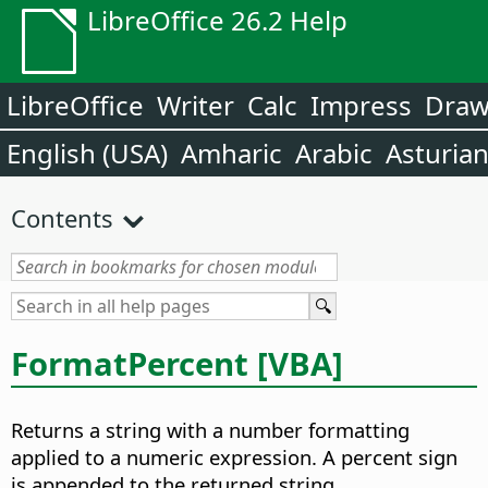
LibreOffice 26.2 Help
LibreOffice
Writer
Calc
Impress
Dra
English (USA)
Amharic
Arabic
Asturia
Contents
FormatPercent [VBA]
Returns a string with a number formatting
applied to a numeric expression. A percent sign
is appended to the returned string.