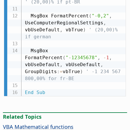
' (20,00)% if pt-BR
  MsgBox FormatPercent
(
"-0,2"
,
UseComputerRegionalSettings
,
vbUseDefault
,
 vbTrue
)
' (20,00)% 
if german
  MsgBox 
FormatPercent
(
"-12345678"
,
-
1
,
vbUseDefault
,
 vbUseDefault
,
GroupDigits
:
=
vbTrue
)
' -1 234 567 
800,00% for fr-BE
End
Sub
Related Topics
VBA Mathematical functions