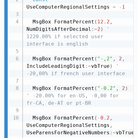
UseComputerRegionalSettings 
=
-
1
  MsgBox FormatPercent
(
12.2
,
NumDigitsAfterDecimal
:
=
2
)
' 
1220.00% if selected user 
interface is english
  MsgBox FormatPercent
(
"-,2"
,
2
,
IncludeLeadingDigit
:
=
vbTrue
)
' 
-20,00% if french user interface
  MsgBox FormatPercent
(
"-0.2"
,
2
)
' -20.00% for en-US, -0,00 for 
fr-CA, de-AT or pt-BR
  MsgBox FormatPercent
(
-
0.2
,
UseComputerRegionalSettings
,
UseParensForNegativeNumbers
:
=
vbTrue
)