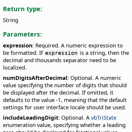
Return type:
String
Parameters:
expression
: Required. A numeric expression to
be formatted. If
is a string, then the
expression
decimal and thousands separator need to be
localized.
numDigitsAfterDecimal
: Optional. A numeric
value specifying the number of digits that should
be displayed after the decimal. If omitted, it
defaults to the value -1, meaning that the default
settings for user interface locale should be used.
includeLeadingDigit
: Optional. A
vbTriState
enumeration value, specifying whether a leading