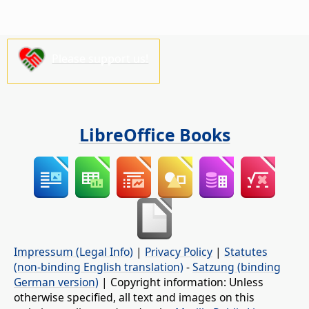
Please support us!
LibreOffice Books
Impressum (Legal Info)
|
Privacy Policy
|
Statutes
(non-binding English translation)
-
Satzung (binding
German version)
| Copyright information: Unless
otherwise specified, all text and images on this