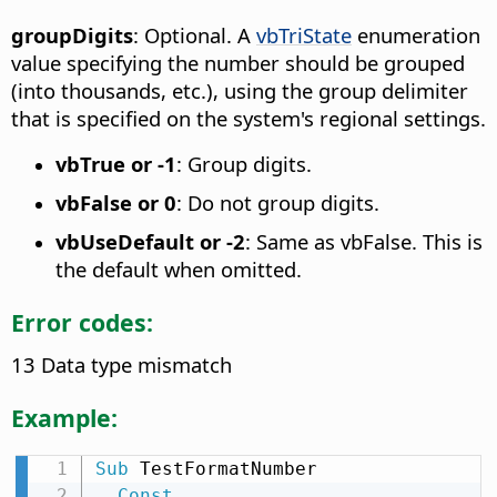
groupDigits
: Optional. A
vbTriState
enumeration
value specifying the number should be grouped
(into thousands, etc.), using the group delimiter
that is specified on the system's regional settings.
vbTrue or -1
: Group digits.
vbFalse or 0
: Do not group digits.
vbUseDefault or -2
: Same as vbFalse. This is
the default when omitted.
Error codes:
13 Data type mismatch
Example:
Sub
 TestFormatNumber

Const