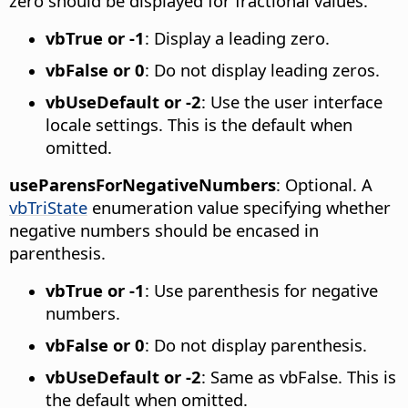
zero should be displayed for fractional values.
vbTrue or -1
: Display a leading zero.
vbFalse or 0
: Do not display leading zeros.
vbUseDefault or -2
: Use the user interface
locale settings. This is the default when
omitted.
useParensForNegativeNumbers
: Optional. A
vbTriState
enumeration value specifying whether
negative numbers should be encased in
parenthesis.
vbTrue or -1
: Use parenthesis for negative
numbers.
vbFalse or 0
: Do not display parenthesis.
vbUseDefault or -2
: Same as vbFalse. This is
the default when omitted.