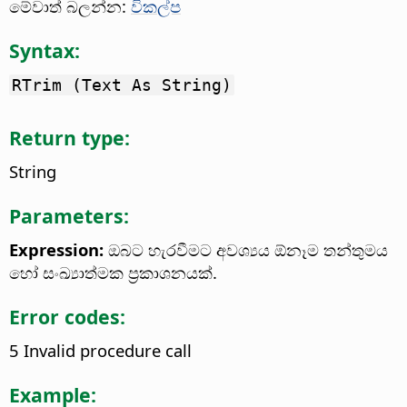
මේවාත් බලන්න:
විකල්ප
Syntax:
RTrim (Text As String)
Return type:
String
Parameters:
Expression:
ඔබට හැරවීමට අවශ්‍යය ඕනෑම තන්තුමය
හෝ සංඛ්‍යාත්මක ප්‍රකාශනයක්.
Error codes:
5 Invalid procedure call
Example: