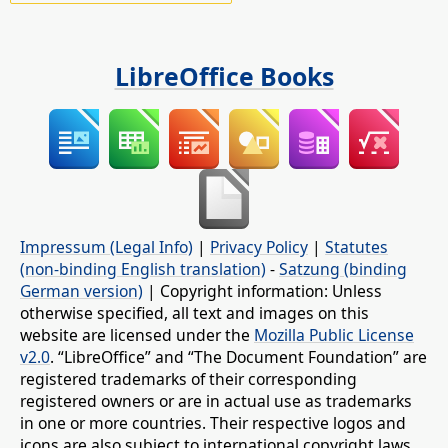
LibreOffice Books
Impressum (Legal Info)
|
Privacy Policy
|
Statutes
(non-binding English translation)
-
Satzung (binding
German version)
| Copyright information: Unless
otherwise specified, all text and images on this
website are licensed under the
Mozilla Public License
v2.0
. “LibreOffice” and “The Document Foundation” are
registered trademarks of their corresponding
registered owners or are in actual use as trademarks
in one or more countries. Their respective logos and
icons are also subject to international copyright laws.