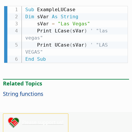
Sub
Dim
 sVar 
As
String
    sVar 
=
"Las Vegas"
    Print LCase
(
sVar
)
' "las 
vegas"
    Print UCase
(
sVar
)
' "LAS 
VEGAS"
End
Sub
Related Topics
String functions
Please support us!