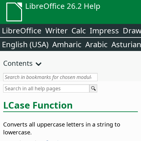
LibreOffice 26.2 Help
LibreOffice
Writer
Calc
Impress
Dra
English (USA)
Amharic
Arabic
Asturia
Contents
LCase Function
Converts all uppercase letters in a string to
lowercase.