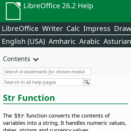
LibreOffice 26.2 Help
LibreOffice
Writer
Calc
Impress
Dra
English (USA)
Amharic
Arabic
Asturia
Contents
Str Function
The
function converts the contents of
Str
variables into a string. It handles numeric values,
dates, strings and currency values.