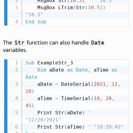
    MsgBox Str
(
10.5
)
' " 10.5"
    MsgBox LTrim
(
Str
(
10.5
)
)
' 
"10.5"
End
Sub
The
function can also handle
Str
Date
variables.
Sub
 ExampleStr_3

Dim
 aDate 
as
Date
,
 aTime 
as
Date
    aDate 
=
 DateSerial
(
2021
,
12
,
20
)
    aTime 
=
 TimeSerial
(
10
,
20
,
45
)
    Print Str
(
aDate
)
' 
"12/20/2021"
    Print Str
(
aTime
)
' "10:20:45"