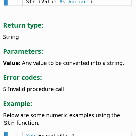
Str 
(
Value 
As
Variant
)
Return type:
String
Parameters:
Value:
Any value to be converted into a string.
Error codes:
5 Invalid procedure call
Example:
Below are some numeric examples using the
function.
Str
Sub
 ExampleStr_1
