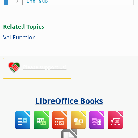
End
sub
Related Topics
Val Function
Please support us!
LibreOffice Books