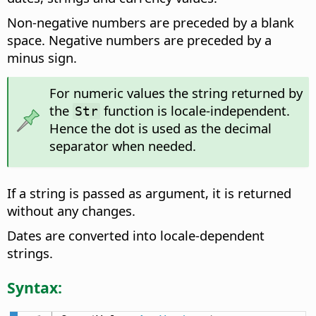
Non-negative numbers are preceded by a blank
space. Negative numbers are preceded by a
minus sign.
For numeric values the string returned by
the
function is locale-independent.
Str
Hence the dot is used as the decimal
separator when needed.
If a string is passed as argument, it is returned
without any changes.
Dates are converted into locale-dependent
strings.
Syntax: