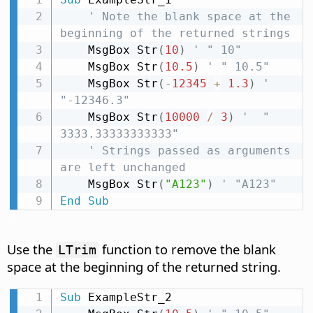
' Note the blank space at the 
beginning of the returned strings
    MsgBox Str
(
10
)
' " 10"
    MsgBox Str
(
10.5
)
' " 10.5"
    MsgBox Str
(
-
12345
+
1.3
)
' 
"-12346.3"
    MsgBox Str
(
10000
/
3
)
'  " 
3333.33333333333"
' Strings passed as arguments 
are left unchanged
    MsgBox Str
(
"A123"
)
' "A123"
End
Sub
Use the
function to remove the blank
LTrim
space at the beginning of the returned string.
Sub
 ExampleStr_2
