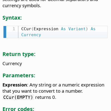
currency symbols.
Syntax:
CCur
(
Expression 
As
Variant
)
As
Currency
Return type:
Currency
Parameters:
Expression
: Any string or a numeric expression
that you want to convert to a number.
returns 0.
CCur(EMPTY)
Error codes: