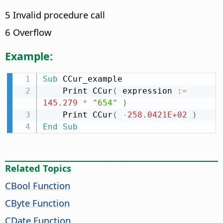
5 Invalid procedure call
6 Overflow
Example:
Sub
 CCur_example

    Print CCur
(
 expression 
:
=
145.279
*
"654"
)
    Print CCur
(
-
258.0421E+02
)
End
Sub
Related Topics
CBool Function
CByte Function
CDate Function