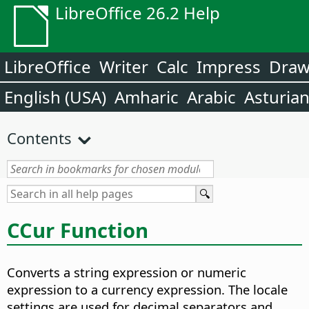
LibreOffice 26.2 Help
LibreOffice
Writer
Calc
Impress
Dra
English (USA)
Amharic
Arabic
Asturia
Contents
CCur Function
Converts a string expression or numeric
expression to a currency expression. The locale
settings are used for decimal separators and