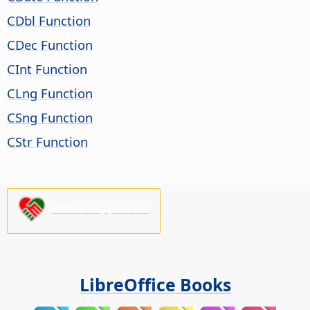
CDbl Function
CDec Function
CInt Function
CLng Function
CSng Function
CStr Function
Please support us!
LibreOffice Books