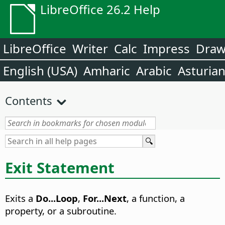
LibreOffice 26.2 Help
LibreOffice
Writer
Calc
Impress
Dra
English (USA)
Amharic
Arabic
Asturia
Contents
Exit Statement
Exits a
Do...Loop
,
For...Next
, a function, a
property, or a subroutine.