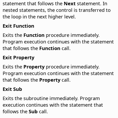
statement that follows the
Next
statement. In
nested statements, the control is transferred to
the loop in the next higher level.
Exit Function
Exits the
Function
procedure immediately.
Program execution continues with the statement
that follows the
Function
call.
Exit Property
Exits the
Property
procedure immediately.
Program execution continues with the statement
that follows the
Property
call.
Exit Sub
Exits the subroutine immediately. Program
execution continues with the statement that
follows the
Sub
call.