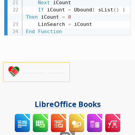
Next
 iCount

If
 iCount 
=
 Ubound
(
 sList
(
)
)
Then
 iCount 
=
0
    LinSearch 
=
End
Function
Please support us!
LibreOffice Books