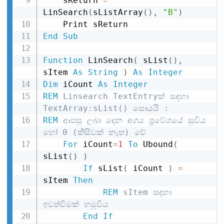
    sReturn 
=
LinSearch
(
sListArray
(
)
,
"B"
)
End
Sub
Function
 LinSearch
(
 sList
(
)
,
sItem 
As
String
)
As
Integer
Dim
 iCount 
As
Integer
REM
 Linsearch TextEntryක් සඳහා 
TextArray:sList() සොයයි :
REM
 ආපසු ලබා දෙන අගය ප්‍රවේශයේ සුචිය 
හෝ 0 (කිසිවක් නැත) වේ
For
 iCount
=
1
To
 Ubound
(
sList
(
)
)
If
 sList
(
 iCount 
)
=
sItem 
Then
REM
 sItem සඳහා 
ඉවත්වීමක් හමුවිය
End
If