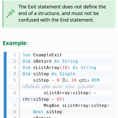
The Exit statement does not define the
end of a structure, and must not be
confused with the End statement.
Example:
Sub
Dim
 sReturn 
As
String
Dim
 sListArray
(
10
)
As
String
Dim
 siStep 
As
Single
    siStep 
=
0
 සිට 
10
 දක්වා 
REM
පරීක්ෂණ දත්ත සමඟ අරාව පුරවන්න
        sListArray
(
siStep
)
=
chr
(
siStep 
+
65
)
        MsgBox sListArray
(
siStep
)
Next
 siStep
