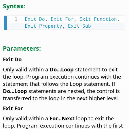
Syntax:
Exit
Do
,
Exit
For
,
Exit
Function
,
Exit
Property
,
Exit
Sub
Parameters:
Exit Do
Only valid within a
Do...Loop
statement to exit
the loop. Program execution continues with the
statement that follows the Loop statement. If
Do...Loop
statements are nested, the control is
transferred to the loop in the next higher level.
Exit For
Only valid within a
For...Next
loop to exit the
loop. Program execution continues with the first