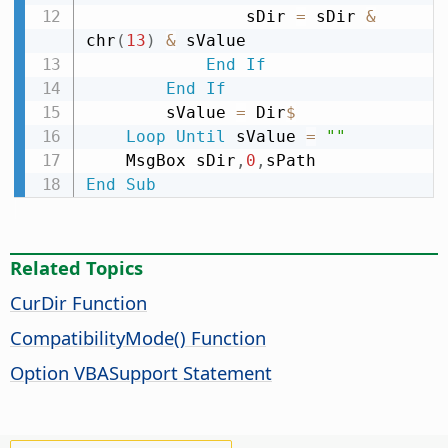
                sDir 
=
 sDir 
&
chr
(
13
)
&
 sValue

End
If
End
If
        sValue 
=
 Dir
$
Loop
Until
 sValue 
=
""
    MsgBox sDir
,
0
,
End
Sub
Related Topics
CurDir Function
CompatibilityMode() Function
Option VBASupport Statement