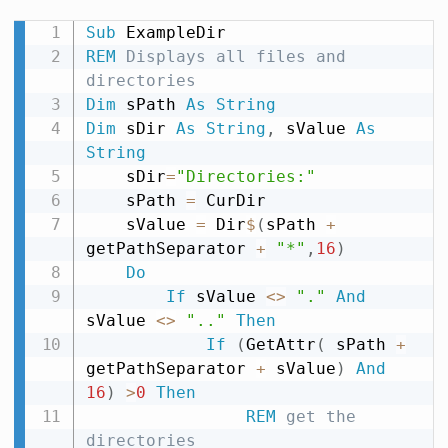
Sub
REM
 Displays all files and 
directories
Dim
 sPath 
As
String
Dim
 sDir 
As
String
,
 sValue 
As
String
    sDir
=
"Directories:"
    sPath 
=
 CurDir

    sValue 
=
 Dir
$
(
sPath 
+
getPathSeparator 
+
"*"
,
16
)
Do
If
 sValue 
<
>
"."
And
sValue 
<
>
".."
Then
If
(
GetAttr
(
 sPath 
+
getPathSeparator 
+
 sValue
)
And
16
)
>
0
Then
REM
 get the 
directories