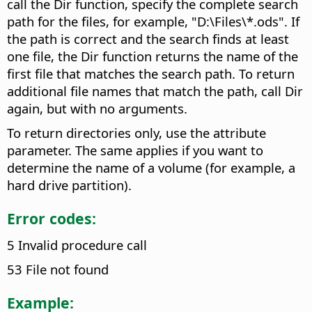
call the Dir function, specify the complete search
path for the files, for example, "D:\Files\*.ods". If
the path is correct and the search finds at least
one file, the Dir function returns the name of the
first file that matches the search path. To return
additional file names that match the path, call Dir
again, but with no arguments.
To return directories only, use the attribute
parameter. The same applies if you want to
determine the name of a volume (for example, a
hard drive partition).
Error codes:
5 Invalid procedure call
53 File not found
Example: