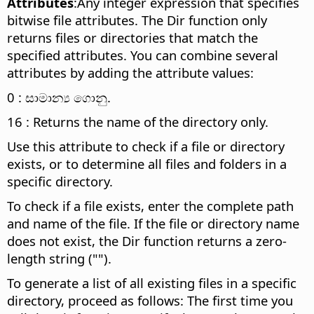
Attributes
:Any integer expression that specifies
bitwise file attributes. The Dir function only
returns files or directories that match the
specified attributes. You can combine several
attributes by adding the attribute values:
0 : සාමාන්‍ය ගොනු.
16 : Returns the name of the directory only.
Use this attribute to check if a file or directory
exists, or to determine all files and folders in a
specific directory.
To check if a file exists, enter the complete path
and name of the file. If the file or directory name
does not exist, the Dir function returns a zero-
length string ("").
To generate a list of all existing files in a specific
directory, proceed as follows: The first time you