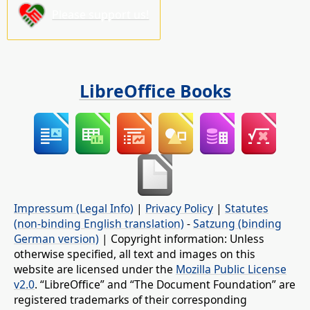
Please support us!
LibreOffice Books
Impressum (Legal Info)
|
Privacy Policy
|
Statutes
(non-binding English translation)
-
Satzung (binding
German version)
| Copyright information: Unless
otherwise specified, all text and images on this
website are licensed under the
Mozilla Public License
v2.0
. “LibreOffice” and “The Document Foundation” are
registered trademarks of their corresponding