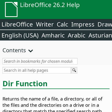
LibreOffice 26.2 Help
LibreOffice
Writer
Calc
Impress
Dra
English (USA)
Amharic
Arabic
Asturia
Contents
Dir Function
Returns the name of a file, a directory, or all of
the files and the directories on a drive or in a
directory that match the specified search path.