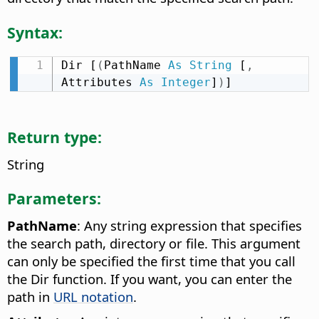
Syntax:
Dir [
(
PathName 
As
String
 [
,
Attributes 
As
Integer
]
)
]
Return type:
String
Parameters:
PathName
: Any string expression that specifies
the search path, directory or file. This argument
can only be specified the first time that you call
the Dir function. If you want, you can enter the
path in
URL notation
.