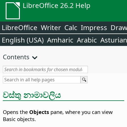
LibreOffice 26.2 Help
LibreOffice
Writer
Calc
Impress
Dra
English (USA)
Amharic
Arabic
Asturia
Contents
වස්තු නාමාවලිය
Opens the
Objects
pane, where you can view
Basic objects.