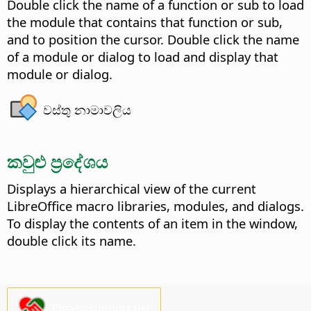
Double click the name of a function or sub to load
the module that contains that function or sub,
and to position the cursor. Double click the name
of a module or dialog to load and display that
module or dialog.
වස්තු නාමාවලිය
කවුළු ප්‍රදේශය
Displays a hierarchical view of the current
LibreOffice macro libraries, modules, and dialogs.
To display the contents of an item in the window,
double click its name.
Please support us!