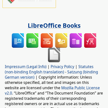
LibreOffice Books
Impressum (Legal Info)
|
Privacy Policy
|
Statutes
(non-binding English translation)
-
Satzung (binding
German version)
| Copyright information: Unless
otherwise specified, all text and images on this
website are licensed under the
Mozilla Public License
v2.0
. “LibreOffice” and “The Document Foundation” are
registered trademarks of their corresponding
registered owners or are in actual use as trademarks