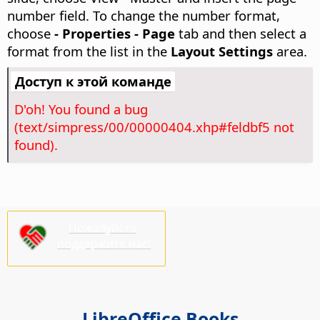
number field. To change the number format,
choose
- Properties - Page
tab and then select a
format from the list in the
Layout Settings
area.
Доступ к этой команде
D'oh! You found a bug
(text/simpress/00/00000404.xhp#feldbf5 not
found).
Пожалуйста,
поддержите нас!
LibreOffice Books