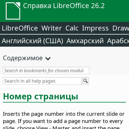
Справка LibreOffice 26.2
LibreOffice
Writer
Calc
Impress
Dra
Английский (США)
Амхарский
Арабс
Содержимое
Номер страницы
Inserts the page number into the current slide or
page.
If you want to add a page number to every
slide, choose View - Master
and insert the page