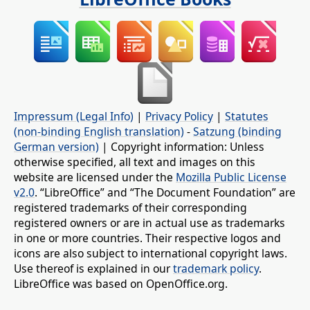
Impressum (Legal Info)
|
Privacy Policy
|
Statutes
(non-binding English translation)
-
Satzung (binding
German version)
| Copyright information: Unless
otherwise specified, all text and images on this
website are licensed under the
Mozilla Public License
v2.0
. “LibreOffice” and “The Document Foundation” are
registered trademarks of their corresponding
registered owners or are in actual use as trademarks
in one or more countries. Their respective logos and
icons are also subject to international copyright laws.
Use thereof is explained in our
trademark policy
.
LibreOffice was based on OpenOffice.org.