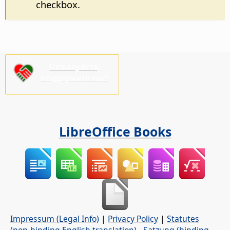
checkbox.
Пожалуйста,
поддержите нас!
LibreOffice Books
Impressum (Legal Info)
|
Privacy Policy
|
Statutes