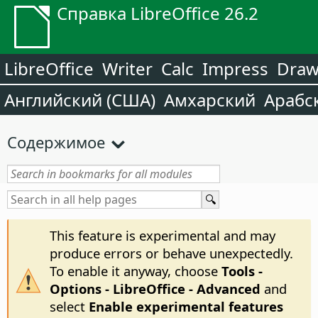
Справка LibreOffice 26.2
LibreOffice
Writer
Calc
Impress
Dra
Английский (США)
Амхарский
Арабс
Содержимое
This feature is experimental and may
produce errors or behave unexpectedly.
To enable it anyway, choose
Tools -
Options
- LibreOffice - Advanced
and
select
Enable experimental features