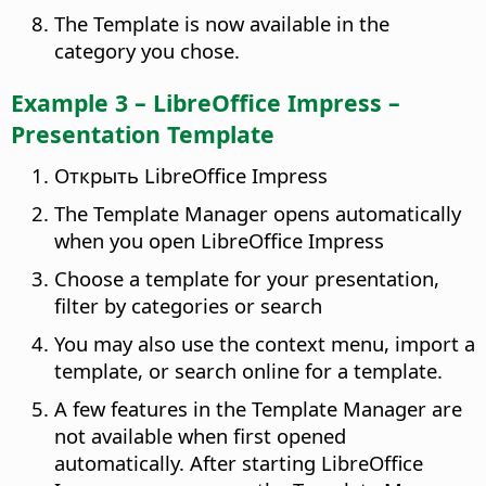
The Template is now available in the
category you chose.
Example 3 – LibreOffice Impress –
Presentation Template
Открыть LibreOffice Impress
The Template Manager opens automatically
when you open LibreOffice Impress
Choose a template for your presentation,
filter by categories or search
You may also use the context menu, import a
template, or search online for a template.
A few features in the Template Manager are
not available when first opened
automatically. After starting LibreOffice