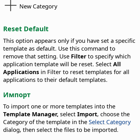
New Category
Reset Default
This option appears only if you have set a specific
template as default. Use this command to
remove that setting. Use
Filter
to specify which
application template will be reset. Select
All
Applications
in Filter to reset templates for all
applications to their default templates.
Импорт
To import one or more templates into the
Template Manager,
select
Import
, choose the
Category of the template in the
Select Category
dialog, then select the files to be imported.