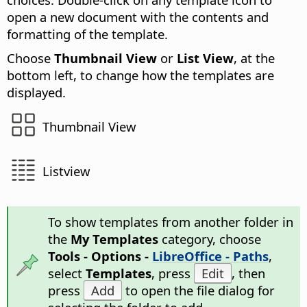
open a new document with the contents and
formatting of the template.
Choose
Thumbnail View
or
List View
, at the
bottom left, to change how the templates are
displayed.
Thumbnail View
Listview
To show templates from another folder in
the
My Templates
category, choose
Tools - Options -
LibreOffice - Paths
,
select
Templates
, press
Edit
, then
press
Add
to open the file dialog for