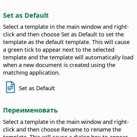
Set as Default
Select a template in the main window and right-
click and then choose Set as Default to set the
template as the default template. This will cause
a green tick to appear next to the selected
template and the template will automatically load
when a new document is created using the
matching application.
Set as Default
Переименовать
Select a template in the main window and right-
click and then choose Rename to rename the
template. This will cause a dialog box to appear