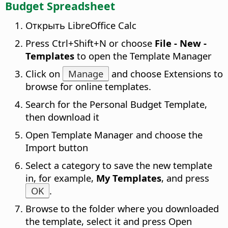
Budget Spreadsheet
Открыть LibreOffice Calc
Press
Ctrl
+Shift+N or choose
File - New -
Templates
to open the Template Manager
Click on
Manage
and choose Extensions to
browse for online templates.
Search for the Personal Budget Template,
then download it
Open Template Manager and choose the
Import button
Select a category to save the new template
in, for example,
My Templates
, and press
OK
.
Browse to the folder where you downloaded
the template, select it and press Open