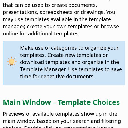
that can be used to create documents,
presentations, spreadsheets or drawings. You
may use templates available in the template
manager, create your own templates or browse
online for additional templates.
Make use of categories to organize your
templates. Create new templates or
download templates and organize in the
Template Manager. Use templates to save
time for repetitive documents.
Main Window – Template Choices
Previews of available templates show up in the
main window based on your search and filtering
choices. Double-click on any template icon to