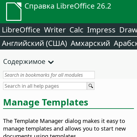
Справка LibreOffice 26.2
LibreOffice
Writer
Calc
Impress
Dra
Английский (США)
Амхарский
Арабс
Содержимое
Manage Templates
The Template Manager dialog makes it easy to
manage templates and allows you to start new
documents using templates.