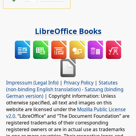
LibreOffice Books
Impressum (Legal Info)
|
Privacy Policy
|
Statutes
(non-binding English translation)
-
Satzung (binding
German version)
| Copyright information: Unless
otherwise specified, all text and images on this
website are licensed under the
Mozilla Public License
v2.0
. “LibreOffice” and “The Document Foundation” are
registered trademarks of their corresponding
registered owners or are in actual use as trademarks
in one or more countries. Their respective logos and