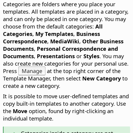
Categories are folders where you place your
templates.
All templates are placed in a category,
and can only be placed in one category. You may
choose from the default categories:
All
Categories
,
My Templates
,
Business
Correspondence
,
MediaWiki
,
Other Business
Documents
,
Personal Correspondence and
Documents
,
Presentations
or
Styles
. You may
also create new categories for your personal use.
Press
Manage
at the top right corner of the
Template Manager, then select
New Category
to
create a new category.
It is possible to move user-defined templates and
copy built-in templates to another category. Use
the
Move
option, found by right-clicking an
individual template.