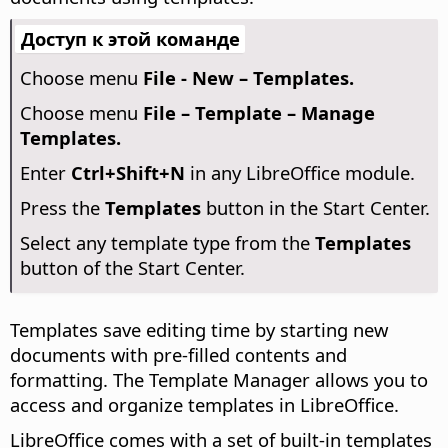
Доступ к этой команде
Choose menu
File - New – Templates.
Choose menu
File – Template – Manage
Templates.
Enter
Ctrl
+Shift+N
in any LibreOffice module.
Press the
Templates
button in the Start Center.
Select any template type from the
Templates
button of the Start Center.
Templates save editing time by starting new
documents with pre-filled contents and
formatting. The Template Manager allows you to
access and organize templates in LibreOffice.
LibreOffice comes with a set of built-in templates