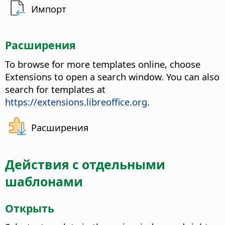
Импорт
Расширения
To browse for more templates online, choose
Extensions to open a search window. You can also
search for templates at
https://extensions.libreoffice.org
.
Расширения
Действия с отдельными
шаблонами
Открыть