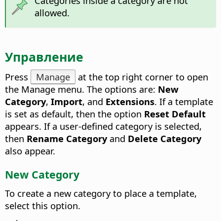
Categories inside a category are not
allowed.
Управление
Press
Manage
at the top right corner to open
the Manage menu.
The options are:
New
Category
,
Import
, and
Extensions
. If a template
is set as default, then the option
Reset Default
appears. If a user-defined category is selected,
then
Rename Category
and
Delete Category
also appear.
New Category
To create a new category to place a template,
select this option.