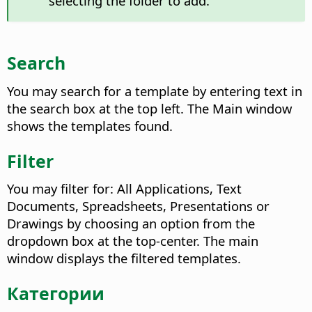
selecting the folder to add.
Search
You may search for a template by entering text in
the search box at the top left. The Main window
shows the templates found.
Filter
You may filter for: All Applications, Text
Documents, Spreadsheets, Presentations or
Drawings by choosing an option from the
dropdown box at the top-center. The main
window displays the filtered templates.
Категории