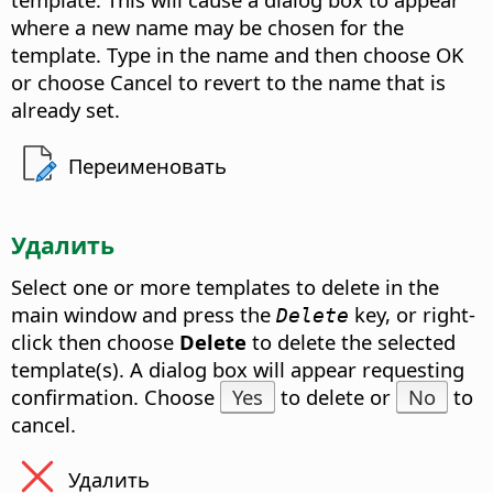
where a new name may be chosen for the
template. Type in the name and then choose OK
or choose Cancel to revert to the name that is
already set.
Переименовать
Удалить
Select one or more templates to delete in the
main window and press the
key, or right-
Delete
click then choose
Delete
to delete the selected
template(s). A dialog box will appear requesting
confirmation. Choose
Yes
to delete or
No
to
cancel.
Удалить