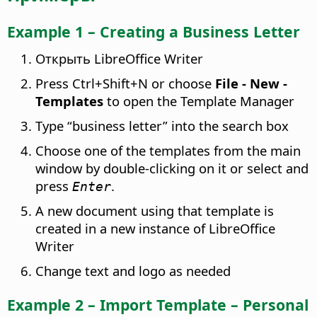
Example 1 – Creating a Business Letter
Открыть LibreOffice Writer
Press
Ctrl
+Shift+N or choose
File - New -
Templates
to open the Template Manager
Type “business letter” into the search box
Choose one of the templates from the main
window by double-clicking on it or select and
press
.
Enter
A new document using that template is
created in a new instance of LibreOffice
Writer
Change text and logo as needed
Example 2 – Import Template – Personal