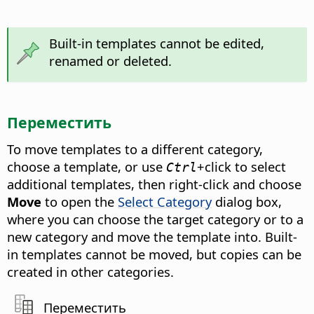
Built-in templates cannot be edited,
renamed or deleted.
Переместить
To move templates to a different category,
choose a template, or use
+click to select
Ctrl
additional templates, then right-click and choose
Move
to open the
Select Category
dialog box,
where you can choose the target category or to a
new category and move the template into. Built-
in templates cannot be moved, but copies can be
created in other categories.
Переместить