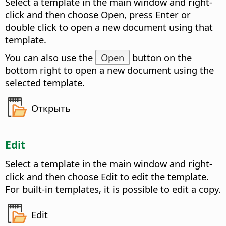
Select a template in the main window and right-
click and then choose Open, press Enter or
double click to open a new document using that
template.
You can also use the
Open
button on the
bottom right to open a new document using the
selected template.
Открыть
Edit
Select a template in the main window and right-
click and then choose Edit to edit the template.
For built-in templates, it is possible to edit a copy.
Edit