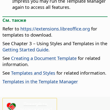
Impress you may run the Template Manager
again to access all features.
См. также
Refer to
https://extensions.libreoffice.org
for
templates to download.
See Chapter 3 – Using Styles and Templates in the
Getting Started Guide
.
See
Creating a Document Template
for related
information.
See
Templates and Styles
for related information.
Templates in the Template Manager
Пожалуйста,
поддержите нас!