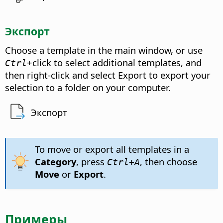
Экспорт
Choose a template in the main window, or use
+click to select additional templates, and
Ctrl
then right-click and select Export to export your
selection to a folder on your computer.
Экспорт
To move or export all templates in a
Category
, press
, then choose
Ctrl
+A
Move
or
Export
.
Примеры