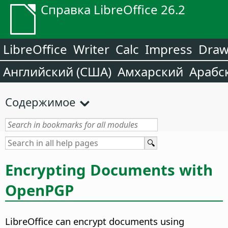
Справка LibreOffice 26.2
LibreOffice
Writer
Calc
Impress
Dra
Английский (США)
Амхарский
Арабс
Содержимое
Encrypting Documents with
OpenPGP
LibreOffice can encrypt documents using