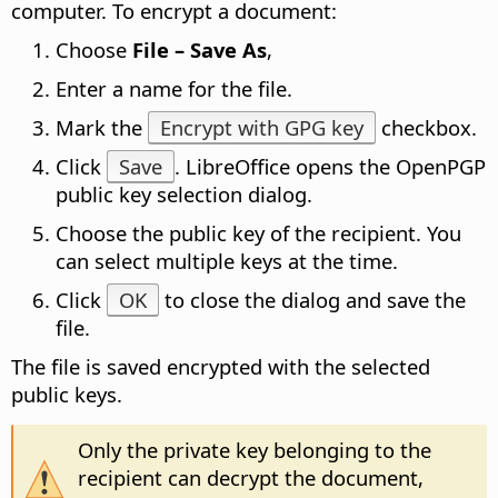
computer. To encrypt a document:
Choose
File – Save As
,
Enter a name for the file.
Mark the
Encrypt with GPG key
checkbox.
Click
Save
. LibreOffice opens the OpenPGP
public key selection dialog.
Choose the public key of the recipient. You
can select multiple keys at the time.
Click
OK
to close the dialog and save the
file.
The file is saved encrypted with the selected
public keys.
Only the private key belonging to the
recipient can decrypt the document,