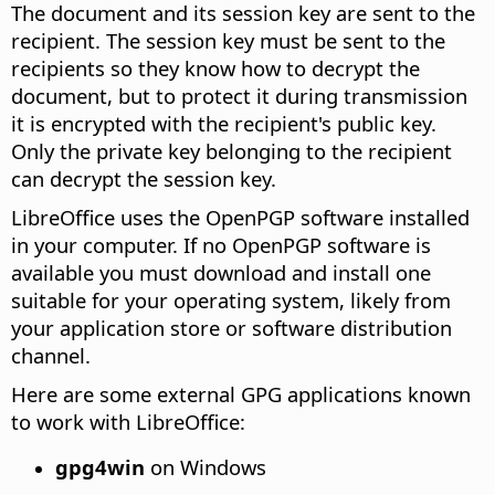
The document and its session key are sent to the
recipient. The session key must be sent to the
recipients so they know how to decrypt the
document, but to protect it during transmission
it is encrypted with the recipient's public key.
Only the private key belonging to the recipient
can decrypt the session key.
LibreOffice uses the OpenPGP software installed
in your computer. If no OpenPGP software is
available you must download and install one
suitable for your operating system, likely from
your application store or software distribution
channel.
Here are some external GPG applications known
to work with LibreOffice:
gpg4win
on Windows