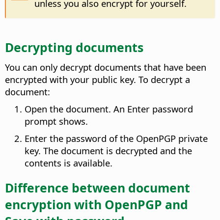
unless you also encrypt for yourself.
Decrypting documents
You can only decrypt documents that have been
encrypted with your public key. To decrypt a
document:
Open the document. An Enter password
prompt shows.
Enter the password of the OpenPGP private
key. The document is decrypted and the
contents is available.
Difference between document
encryption with OpenPGP and