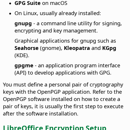
GPG Suite
on macOS
On Linux, usually already installed:
gnupg
- a command line utility for signing,
encrypting and key management.
Graphical applications for gnupg such as
Seahorse
(gnome),
Kleopatra
and
KGpg
(KDE).
gpgme
- an application program interface
(API) to develop applications with GPG.
You must define a personal pair of cryptography
keys with the OpenPGP application. Refer to the
OpenPGP software installed on how to create a
pair of keys, it is usually the first step to execute
after the software installation.
LibreOffice Encryption Setup