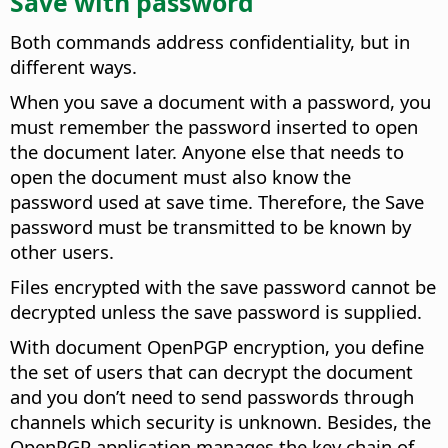
Save with password
Both commands address confidentiality, but in
different ways.
When you save a document with a password, you
must remember the password inserted to open
the document later. Anyone else that needs to
open the document must also know the
password used at save time. Therefore, the Save
password must be transmitted to be known by
other users.
Files encrypted with the save password cannot be
decrypted unless the save password is supplied.
With document OpenPGP encryption, you define
the set of users that can decrypt the document
and you don’t need to send passwords through
channels which security is unknown. Besides, the
OpenPGP application manages the key chain of