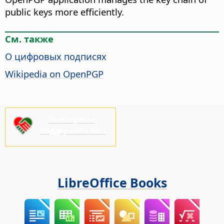
public keys more efficiently.
См. также
О цифровых подписях
Wikipedia on OpenPGP
Пожалуйста,
поддержите нас!
LibreOffice Books