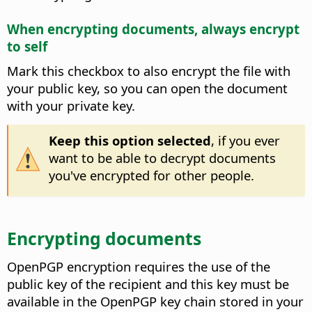
When encrypting documents, always encrypt
to self
Mark this checkbox to also encrypt the file with
your public key, so you can open the document
with your private key.
Keep this option selected
, if you ever
want to be able to decrypt documents
you've encrypted for other people.
Encrypting documents
OpenPGP encryption requires the use of the
public key of the recipient and this key must be
available in the OpenPGP key chain stored in your