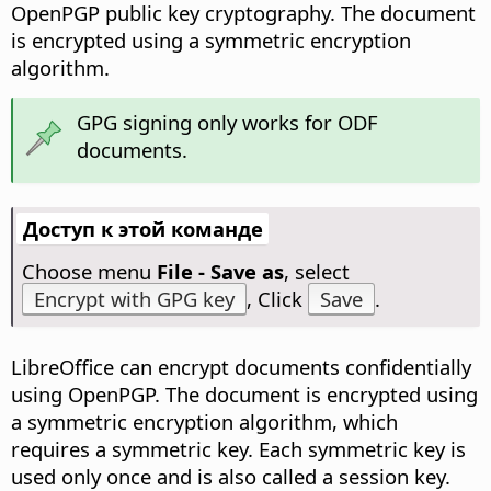
OpenPGP public key cryptography. The document
is encrypted using a symmetric encryption
algorithm.
GPG signing only works for ODF
documents.
Доступ к этой команде
Choose menu
File - Save as
, select
Encrypt with GPG key
, Click
Save
.
LibreOffice can encrypt documents confidentially
using OpenPGP. The document is encrypted using
a symmetric encryption algorithm, which
requires a symmetric key. Each symmetric key is
used only once and is also called a session key.