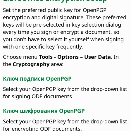
Set the preferred public key for OpenPGP
encryption and digital signature. These preferred
keys will be pre-selected in key selection dialog
every time you sign or encrypt a document, so
you don't have to select it yourself when signing
with one specific key frequently.
Choose menu
Tools - Options
– User Data
. In
the
Cryptography
area:
Ключ подписи OpenPGP
Select your OpenPGP key from the drop-down list
for signing ODF documents.
Ключ шифрования OpenPGP
Select your OpenPGP key from the drop-down list
for encrypting ODF documents.