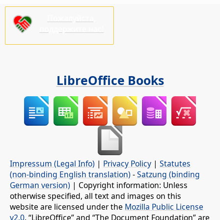
Пожалуйста,
поддержите нас!
LibreOffice Books
Impressum (Legal Info)
|
Privacy Policy
|
Statutes
(non-binding English translation)
-
Satzung (binding
German version)
| Copyright information: Unless
otherwise specified, all text and images on this
website are licensed under the
Mozilla Public License
v2.0
. “LibreOffice” and “The Document Foundation” are