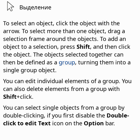
Выделение
To select an object, click the object with the
arrow. To select more than one object, drag a
selection frame around the objects. To add an
object to a selection, press
Shift
, and then click
the object.
The objects selected together can
then be defined as a
group
, turning them into a
single group object.
You can edit individual elements of a group. You
can also delete elements from a group with
Shift
+click.
You can select single objects from a group by
double-clicking, if you first disable the
Double-
click to edit Text
icon on the
Option
bar.