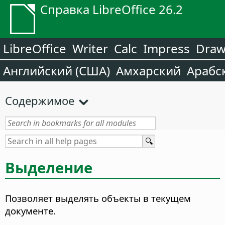
Справка LibreOffice 26.2
LibreOffice
Writer
Calc
Impress
Dra
Английский (США)
Амхарский
Арабс
Содержимое
Выделение
Позволяет выделять объекты в текущем
документе.