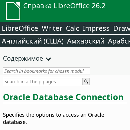
Справка LibreOffice 26.2
LibreOffice
Writer
Calc
Impress
Dra
Английский (США)
Амхарский
Арабс
Содержимое
Oracle Database Connection
Specifies the options to access an Oracle
database.