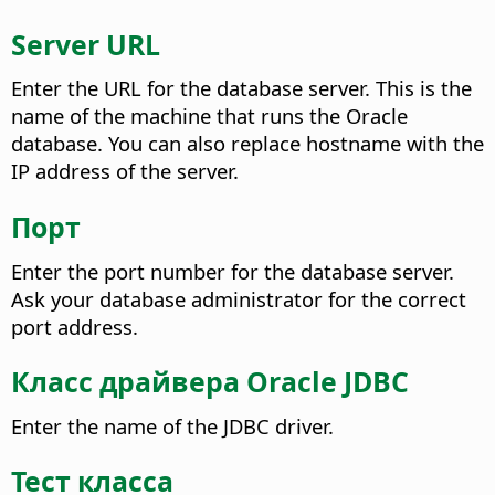
Server URL
Enter the URL for the database server. This is the
name of the machine that runs the Oracle
database. You can also replace hostname with the
IP address of the server.
Порт
Enter the port number for the database server.
Ask your database administrator for the correct
port address.
Класс драйвера Oracle JDBC
Enter the name of the JDBC driver.
Тест класса