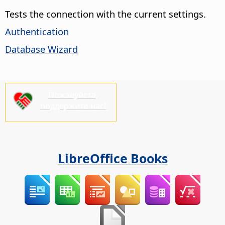
Tests the connection with the current settings.
Authentication
Database Wizard
Пожалуйста,
поддержите нас!
LibreOffice Books