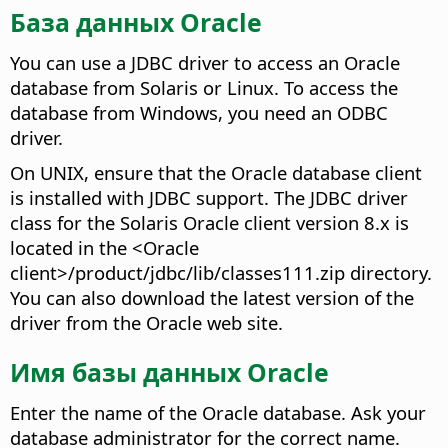
База данных Oracle
You can use a JDBC driver to access an Oracle
database from Solaris or Linux. To access the
database from Windows, you need an ODBC
driver.
On UNIX, ensure that the Oracle database client
is installed with JDBC support. The JDBC driver
class for the Solaris Oracle client version 8.x is
located in the <Oracle
client>/product/jdbc/lib/classes111.zip directory.
You can also download the latest version of the
driver from the Oracle web site.
Имя базы данных Oracle
Enter the name of the Oracle database. Ask your
database administrator for the correct name.