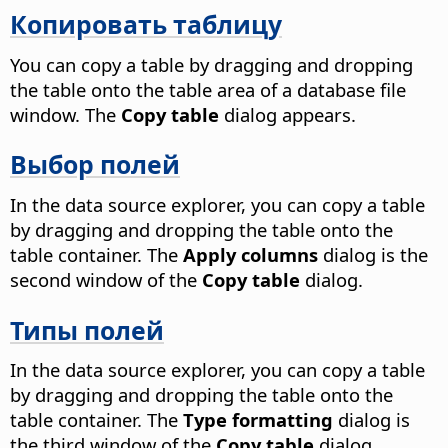
Копировать таблицу
You can copy a table by dragging and dropping
the table onto the table area of a database file
window. The
Copy table
dialog appears.
Выбор полей
In the data source explorer, you can copy a table
by dragging and dropping the table onto the
table container. The
Apply columns
dialog is the
second window of the
Copy table
dialog.
Типы полей
In the data source explorer, you can copy a table
by dragging and dropping the table onto the
table container. The
Type formatting
dialog is
the third window of the
Copy table
dialog.