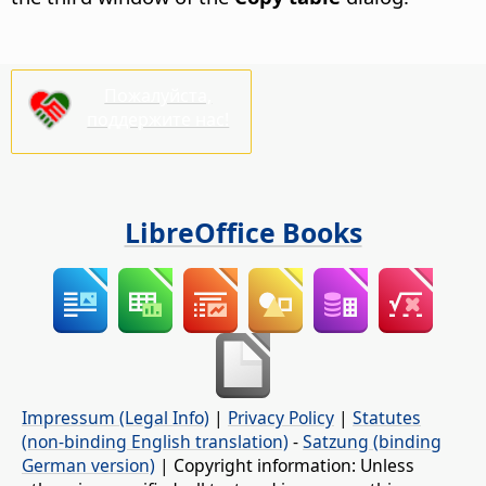
Пожалуйста,
поддержите нас!
LibreOffice Books
Impressum (Legal Info)
|
Privacy Policy
|
Statutes
(non-binding English translation)
-
Satzung (binding
German version)
| Copyright information: Unless