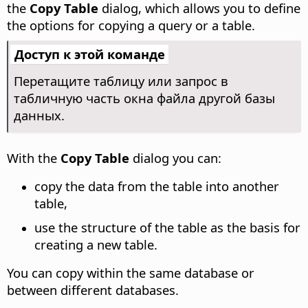
the
Copy Table
dialog, which allows you to define
the options for copying a query or a table.
Доступ к этой команде
Перетащите таблицу или запрос в
табличную часть окна файла другой базы
данных.
With the
Copy Table
dialog you can:
copy the data from the table into another
table,
use the structure of the table as the basis for
creating a new table.
You can copy within the same database or
between different databases.