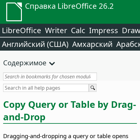
Справка LibreOffice 26.2
LibreOffice
Writer
Calc
Impress
Dra
Английский (США)
Амхарский
Арабс
Содержимое
Copy Query or Table by Drag-
and-Drop
Dragging-and-dropping a query or table opens