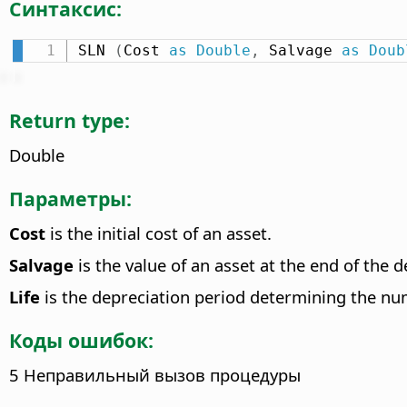
Синтаксис:
SLN 
(
Cost 
as
Double
,
 Salvage 
as
Doub
Return type:
Double
Параметры:
Cost
is the initial cost of an asset.
Salvage
is the value of an asset at the end of the d
Life
is the depreciation period determining the num
Коды ошибок:
5 Неправильный вызов процедуры