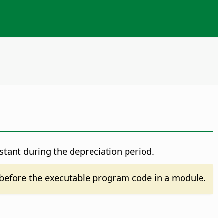
nstant during the depreciation period.
before the executable program code in a module.