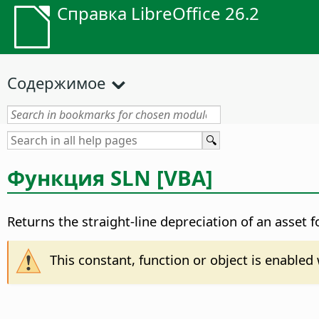
Справка LibreOffice 26.2
Содержимое
Функция SLN [VBA]
Returns the straight-line depreciation of an asset 
This constant, function or object is enable