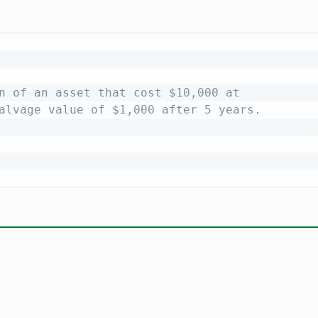
n of an asset that cost $10,000 at
alvage value of $1,000 after 5 years.