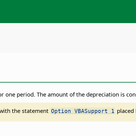
for one period. The amount of the depreciation is co
d with the statement
placed 
Option VBASupport 1