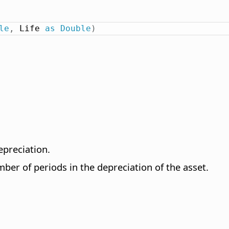
le
,
 Life 
as
Double
)
epreciation.
ber of periods in the depreciation of the asset.