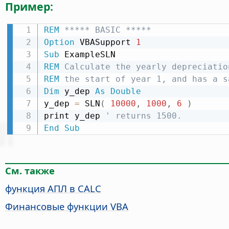
Пример:
REM
 ***** BASIC *****
Option
 VBASupport 
1
Sub
REM
 Calculate the yearly depreciatio
REM
 the start of year 1, and has a s
Dim
 y_dep 
As
Double
y_dep 
=
 SLN
(
10000
,
1000
,
6
)
print y_dep 
' returns 1500.
End
Sub
См. также
функция АПЛ в CALC
Финансовые функции VBA