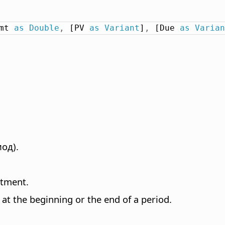
mt 
as
Double
,
 [PV 
as
Variant
]
,
 [Due 
as
Varian
од).
stment.
at the beginning or the end of a period.