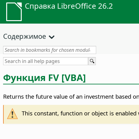
Справка LibreOffice 26.2
Содержимое
Функция FV [VBA]
Returns the future value of an investment based on
This constant, function or object is enable