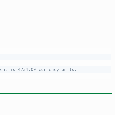
ent is 4234.00 currency units.