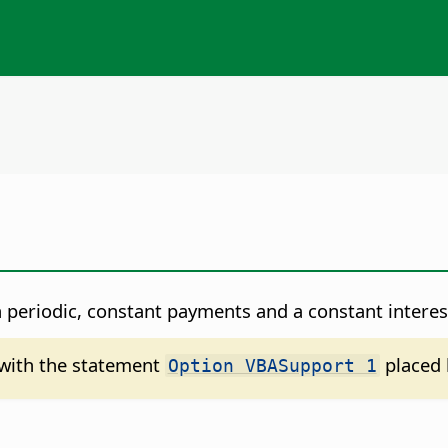
 periodic, constant payments and a constant interest
d with the statement
placed 
Option VBASupport 1