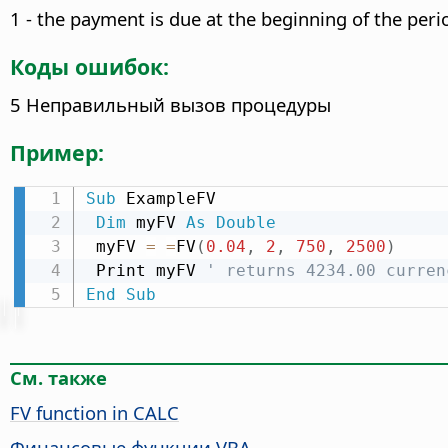
1 - the payment is due at the beginning of the peri
Коды ошибок:
5 Неправильный вызов процедуры
Пример:
Sub
 ExampleFV

Dim
 myFV 
As
Double
 myFV 
=
=
FV
(
0.04
,
2
,
750
,
2500
)
 Print myFV 
' returns 4234.00 curren
End
Sub
См. также
FV function in CALC
Финансовые функции VBA