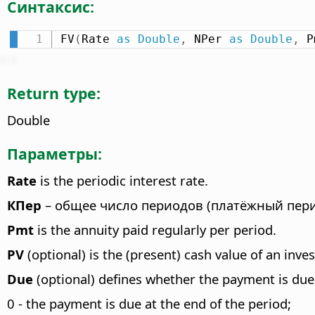
Синтаксис:
FV
(
Rate 
as
Double
,
 NPer 
as
Double
,
 P
Return type:
Double
Параметры:
Rate
is the periodic interest rate.
КПер
– общее число периодов (платёжный пери
Pmt
is the annuity paid regularly per period.
PV
(optional) is the (present) cash value of an inve
Due
(optional) defines whether the payment is due 
0 - the payment is due at the end of the period;