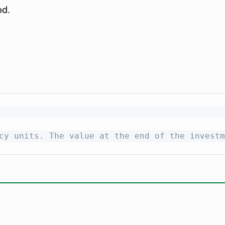
od.
cy units. The value at the end of the investm