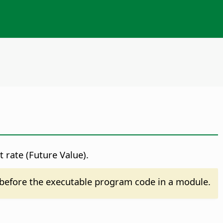
 rate (Future Value).
before the executable program code in a module.