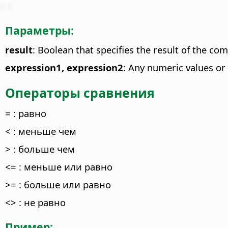
Параметры:
result
: Boolean that specifies the result of the co
expression1, expression2
: Any numeric values or
Операторы сравнения
= : равно
< : меньше чем
> : больше чем
<= : меньше или равно
>= : больше или равно
<> : не равно
Пример: