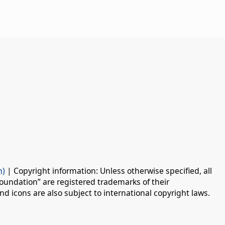
n)
| Copyright information: Unless otherwise specified, all
oundation” are registered trademarks of their
d icons are also subject to international copyright laws.