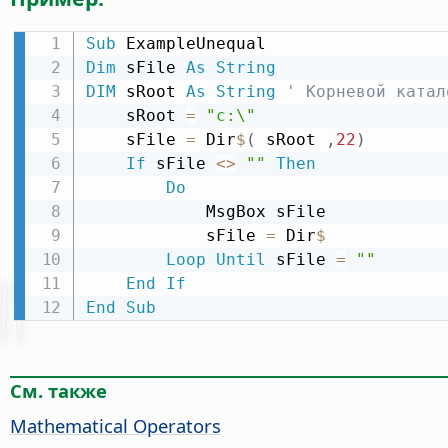
Sub
Dim
 sFile 
As
String
DIM
 sRoot 
As
String
' Корневой катал
    sRoot 
=
"c:\"
    sFile 
=
 Dir
$
(
 sRoot 
,
22
)
If
 sFile 
<
>
""
Then
Do
            MsgBox sFile

            sFile 
=
 Dir
$
Loop
Until
 sFile 
=
""
End
If
End
Sub
См. также
Mathematical Operators