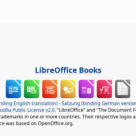
LibreOffice Books
nding English translation)
-
Satzung (binding German versio
ozilla Public License v2.0
. “LibreOffice” and “The Document F
rademarks in one or more countries. Their respective logos an
fice was based on OpenOffice.org.