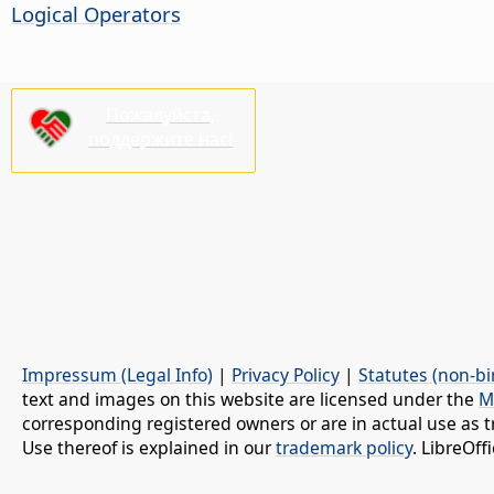
Logical Operators
Пожалуйста,
поддержите нас!
Impressum (Legal Info)
|
Privacy Policy
|
Statutes (non-bi
text and images on this website are licensed under the
M
corresponding registered owners or are in actual use as t
Use thereof is explained in our
trademark policy
. LibreOf