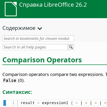
Справка LibreOffice 26.2
Содержимое
Comparison Operators
Comparison operators compare two expressions. The
(0).
False
Синтаксис:
result 
=
 expression1 
{
=
 | 
<
 | 
>
 | 
<