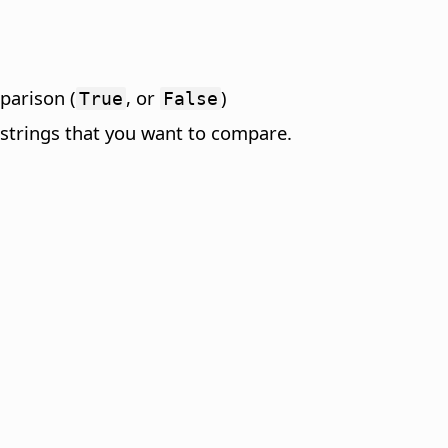
mparison (
, or
)
True
False
 strings that you want to compare.