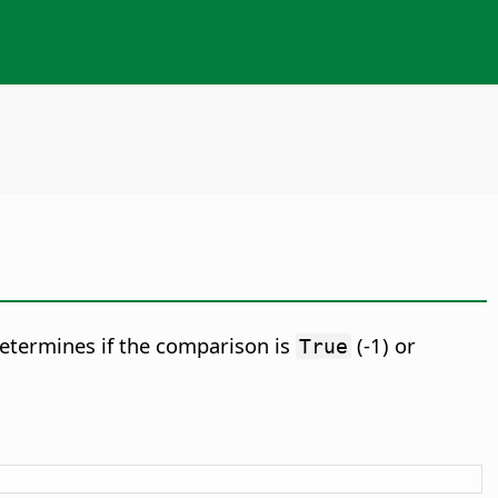
etermines if the comparison is
(-1) or
True