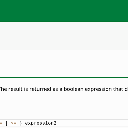
 result is returned as a boolean expression that d
=
 | 
>
=
}
 expression2