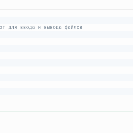
ог для ввода и вывода файлов